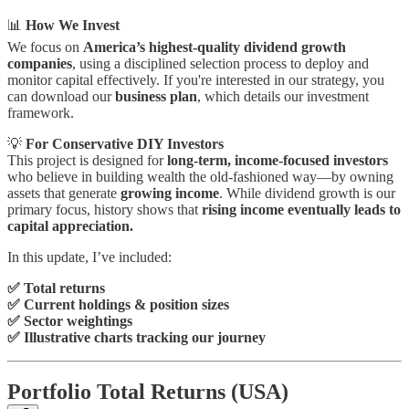
📊
How We Invest
We focus on
America’s highest-quality dividend growth
companies
, using a disciplined selection process to deploy and
monitor capital effectively. If you're interested in our strategy, you
can download our
business plan
, which details our investment
framework.
💡
For Conservative DIY Investors
This project is designed for
long-term, income-focused investors
who believe in building wealth the old-fashioned way—by owning
assets that generate
growing income
. While dividend growth is our
primary focus, history shows that
rising income eventually leads to
capital appreciation.
In this update, I’ve included:
✅ Total returns
✅ Current holdings & position sizes
✅ Sector weightings
✅ Illustrative charts tracking our journey
Portfolio Total Returns (USA)