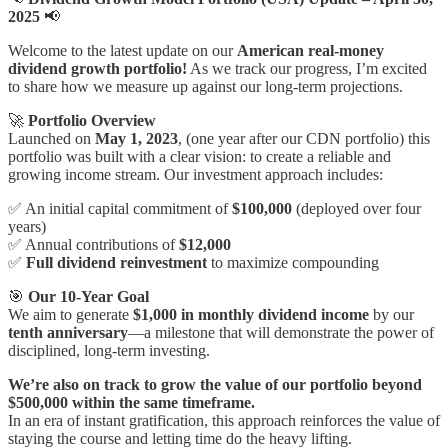
2025
📢
Welcome to the latest update on our
American
real-money
dividend growth portfolio!
As we track our progress, I’m excited
to share how we measure up against our long-term projections.
🚀
Portfolio Overview
Launched on
May 1, 2023
, (one year after our CDN portfolio) this
portfolio was built with a clear vision: to create a reliable and
growing income stream. Our investment approach includes:
✅ An initial capital commitment of
$100,000
(deployed over four
years)
✅ Annual contributions of
$12,000
✅
Full dividend reinvestment
to maximize compounding
🎯
Our 10-Year Goal
We aim to generate
$1,000 in monthly dividend income
by our
tenth anniversary
—a milestone that will demonstrate the power of
disciplined, long-term investing.
We’re also on track to grow the value of our portfolio beyond
$500,000 within the same timeframe.
In an era of instant gratification, this approach reinforces the value of
staying the course and letting time do the heavy lifting.