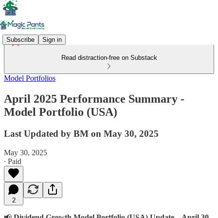
Subscribe
Sign in
Read distraction-free on Substack
Model Portfolios
April 2025 Performance Summary -
Model Portfolio (USA)
Last Updated by BM on May 30, 2025
May 30, 2025
∙ Paid
2
📢
Dividend Growth Model Portfolio (USA) Update – April 30,