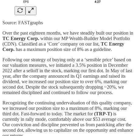
Source: FASTgraphs
Over the past eighteen months, we have steadily built our position in
TC Energy Corp.
within our MP Wealth-Builder Model Portfolio
(CDN). Classified as a ‘Core’ company on our list,
TC Energy
Corp.
has a maximum position size of 8% as a guideline.
Following our strategy of buying only at a ‘sensible price’ based on
our valuation measures, we initiated a 3.5% position in December
2022 after a selloff in the stock, marking our first dot. In May of last
year, after the company announced its Q1 earnings and raised its
dividend, we increased our position size to over 6%, marking our
second dot. Despite the stock subsequently dropping ~20%, we
remained disciplined and continued to follow our process.
Recognizing the continuing undervaluation of this quality company,
we increased our position size to a maximum of 8%, marking our
third dot. Fast-forward to today. The market for
(TRP-T)
is
currently in rally mode, comfortably above our $53 average cost.
Our conviction and discipline prevented us from panicking after the
second dot, allowing us to capitalize on the opportunity and enhance
our returns.