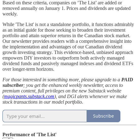
Based on these criteria, companies on ‘The List’ are added or
removed annually on January 1. Prices and dividends are updated
weekly.
While 'The List' is not a standalone portfolio, it functions admirably
as an initial guide for those seeking to broaden their investment
portfolio and attain superior returns in the Canadian stock market.
Our newsletter provides readers with a comprehensive insight into
the implementation and advantages of our Canadian dividend
growth investing strategy. This evidence-based, unbiased approach
empowers DIY investors to outperform both actively managed
dividend funds and passively managed indexes and dividend ETFs
over longer-term horizons.
For those interested in something more, please upgrade to a
PAID
subscriber
; you get the enhanced weekly newsletter, access to
premium content, full privileges on the new Substack website
(
magicpants.substack.com
), and DGI alerts whenever we make
stock transactions in our model portfolio.
Subscribe
Performance of 'The List'