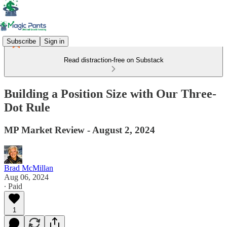
Subscribe
Sign in
Read distraction-free on Substack
Building a Position Size with Our Three-
Dot Rule
MP Market Review - August 2, 2024
Brad McMillan
Aug 06, 2024
∙ Paid
1