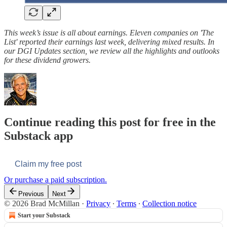
This week’s issue is all about earnings. Eleven companies on 'The
List' reported their earnings last week, delivering mixed results. In
our DGI Updates section, we review all the highlights and outlooks
for these dividend growers.
Continue reading this post for free in the
Substack app
Claim my free post
Or purchase a paid subscription.
Previous
Next
© 2026 Brad McMillan
·
Privacy
∙
Terms
∙
Collection notice
Start your Substack