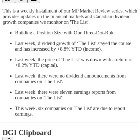
This is a weekly installment of our MP Market Review series, which
provides updates on the financial markets and Canadian dividend
growth companies we monitor on 'The List'.
Building a Position Size with Our Three-Dot-Rule.
Last week, dividend growth of ‘The List’ stayed the course
and has increased by +8.8% YTD (income).
Last week, the price of 'The List' was down with a return of
+8.2% YTD (capital).
Last week, there were no dividend announcements from
companies on 'The List'.
Last week, there were eleven earnings reports from
companies on 'The List'.
This week, six companies on 'The List' are due to report
earnings.
DGI Clipboard