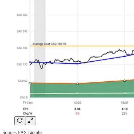
Source: FASTgraphs