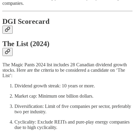
companies.
DGI Scorecard
The List (2024)
The Magic Pants 2024 list includes 28 Canadian dividend growth
stocks. Here are the criteria to be considered a candidate on ‘The
List’:
Dividend growth streak: 10 years or more.
Market cap: Minimum one billion dollars.
Diversification: Limit of five companies per sector, preferably
two per industry.
Cyclicality: Exclude REITs and pure-play energy companies
due to high cyclicality.