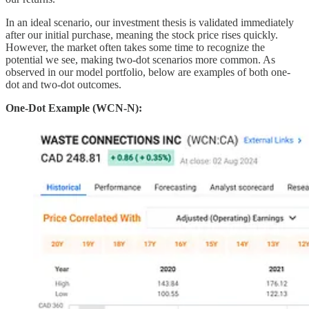
In an ideal scenario, our investment thesis is validated immediately
after our initial purchase, meaning the stock price rises quickly.
However, the market often takes some time to recognize the
potential we see, making two-dot scenarios more common. As
observed in our model portfolio, below are examples of both one-
dot and two-dot outcomes.
One-Dot Example (WCN-N):