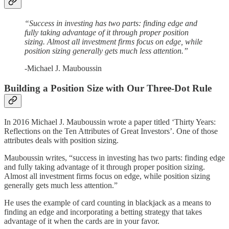
“Success in investing has two parts: finding edge and
fully taking advantage of it through proper position
sizing. Almost all investment firms focus on edge, while
position sizing generally gets much less attention.”
-Michael J. Mauboussin
Building a Position Size with Our Three-Dot Rule
In 2016 Michael J. Mauboussin wrote a paper titled ‘Thirty Years:
Reflections on the Ten Attributes of Great Investors’. One of those
attributes deals with position sizing.
Mauboussin writes, “success in investing has two parts: finding edge
and fully taking advantage of it through proper position sizing.
Almost all investment firms focus on edge, while position sizing
generally gets much less attention.”
He uses the example of card counting in blackjack as a means to
finding an edge and incorporating a betting strategy that takes
advantage of it when the cards are in your favor.