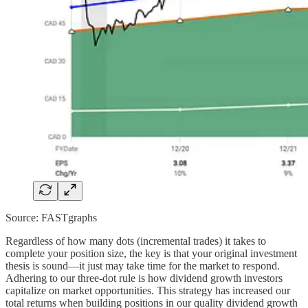
Source: FASTgraphs
Regardless of how many dots (incremental trades) it takes to
complete your position size, the key is that your original investment
thesis is sound—it just may take time for the market to respond.
Adhering to our three-dot rule is how dividend growth investors
capitalize on market opportunities. This strategy has increased our
total returns when building positions in our quality dividend growth