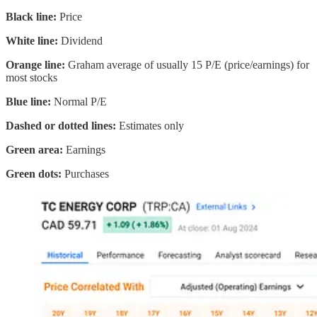
Black line:
Price
White line:
Dividend
Orange line:
Graham average of usually 15 P/E (price/earnings) for
most stocks
Blue line:
Normal P/E
Dashed or dotted lines:
Estimates only
Green area:
Earnings
Green dots:
Purchases