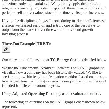
sometimes only to a partial exit. We typically apply the three-dot
rule, where we only buy a declining stock three times within a short
period or sell an overvalued stock three times as its price increases.
Having the discipline to buy/sell more during market inefficiencies is
a lesson we learned early on and is truly one of the best ways to
outperform the markets over time with our dividend growth
investing process.
Three-Dot Example (TRP-T):
Our entry into a full position at
TC Energy
Corp.
is detailed below.
We use the Fundamental Analyzer Software Tool (FASTgraphs) to
visualize how a company has been historically valued. We like to
see it trading within its typical ‘valuation corridor’ based on a ten-to-
twelve-year timeline. This gives us a clearer picture of how the stock
is traded in different economic cycles.
Using Adjusted Operating Earnings as our valuation metric.
The following colours/lines on the FASTgraphs chart shown below
represent: