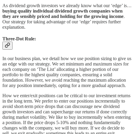
As dividend growth investors we already know what our ‘edge’ is…
buying quality individual dividend growth companies when
they are sensibly priced and holding for the growing income
.
Our strategy for taking advantage of our ‘edge’ requires further
explanation.
Three-Dot Rule:
In our business plan, we detail how we use position sizing to give us
an edge with our strategy. We set minimum and maximum sizes for
each company on ‘The List’ allocating a higher portion of our
portfolio to the highest quality companies, ensuring a solid
foundation. However, we avoid reaching the maximum allocation
for any position immediately, opting for a more gradual approach.
How we enter/exit positions can be critical to our investment returns
in the long term. We prefer to enter our positions incrementally to
avoid short-term price drops that can discourage new dividend
growth investors and can supercharge our returns if done correctly
during market volatility. We like to buy incrementally when entering
a position. If the price drops 5-10% and nothing fundamentally
changes with the company, we will buy more. If we do decide to
sell, we exit gradually: sometimes this leads to an entire exit,