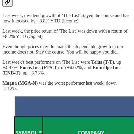
Last week, dividend growth of ‘The List’ stayed the course and has
now increased by +8.8% YTD (income).
Last week, the price return of 'The List' was down with a return of
+8.2% YTD (capital).
Even though prices may fluctuate, the dependable growth in our
income does not. Stay the course. You will be happy you did.
Last week's best performers on 'The List' were
Telus (T-T)
, up
+4.97%;
Fortis Inc. (FTS-T
), up +4.02%; and
Enbridge Inc.
(ENB-T)
, up +3.73%.
Magna (MGA-N)
was the worst performer last week, down
-7.12%.