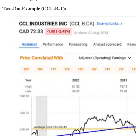
Two-Dot Example (CCL-B-T):