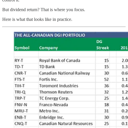
But dividend return? That is where you focus.
Here is what that looks like in practice.