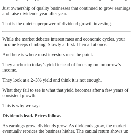
Just ownership of quality businesses that continued to grow earnings
and raise dividends year after year.
That is the quiet superpower of dividend growth investing.
While the market debates interest rates and economic cycles, your
income keeps climbing. Slowly at first. Then all at once.
And here is where most investors miss the point.
They anchor to today’s yield instead of focusing on tomorrow’s
income.
They look at a 2–3% yield and think it is not enough.
What they fail to see is what that yield becomes after a few years of
consistent growth.
This is why we say:
Dividends lead. Prices follow.
As earnings grow, dividends grow. As dividends grow, the market
eventually reprices the business higher. The capital return shows up