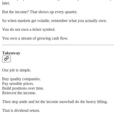
later.
But the income? That shows up every quarter.
So when markets get volatile, remember what you actually own.
You do not own a ticker symbol.
You own a stream of growing cash flow.
Takeaway
Our job is simple.
Buy quality companies.
Pay sensible prices.
Build positions over time.
Reinvest the income.
Then step aside and let the income snowball do the heavy lifting.
That is dividend return.