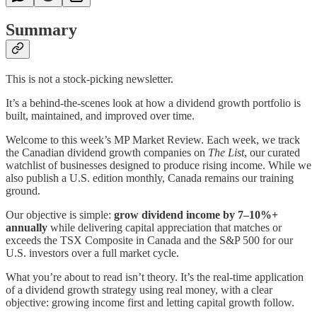
Summary
This is not a stock-picking newsletter.
It’s a behind-the-scenes look at how a dividend growth portfolio is
built, maintained, and improved over time.
Welcome to this week’s MP Market Review. Each week, we track
the Canadian dividend growth companies on
The List
, our curated
watchlist of businesses designed to produce rising income. While we
also publish a U.S. edition monthly, Canada remains our training
ground.
Our objective is simple:
grow dividend income by 7–10%+
annually
while delivering capital appreciation that matches or
exceeds the TSX Composite in Canada and the S&P 500 for our
U.S. investors over a full market cycle.
What you’re about to read isn’t theory. It’s the real-time application
of a dividend growth strategy using real money, with a clear
objective: growing income first and letting capital growth follow.