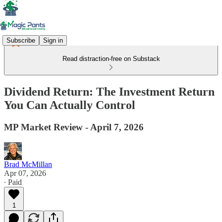
Subscribe
Sign in
Read distraction-free on Substack
Dividend Return: The Investment Return
You Can Actually Control
MP Market Review - April 7, 2026
Brad McMillan
Apr 07, 2026
∙ Paid
1