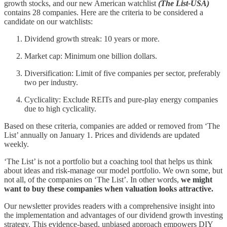
growth stocks, and our new American watchlist
(The List-USA)
contains 28 companies. Here are the criteria to be considered a
candidate on our watchlists:
Dividend growth streak: 10 years or more.
Market cap: Minimum one billion dollars.
Diversification: Limit of five companies per sector, preferably
two per industry.
Cyclicality: Exclude REITs and pure-play energy companies
due to high cyclicality.
Based on these criteria, companies are added or removed from ‘The
List’ annually on January 1. Prices and dividends are updated
weekly.
‘The List’ is not a portfolio but a coaching tool that helps us think
about ideas and risk-manage our model portfolio. We own some, but
not all, of the companies on ‘The List’. In other words,
we might
want to buy these companies when valuation looks attractive.
Our newsletter provides readers with a comprehensive insight into
the implementation and advantages of our dividend growth investing
strategy. This evidence-based, unbiased approach empowers DIY