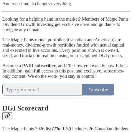
And over time, it changes everything.
Looking for a helping hand in the market? Members of Magic Pants
Dividend Growth Investing get exclusive ideas and guidance to
navigate any climate.
The Magic Pants model portfolios (Canadian and American) are
real-money, dividend-growth portfolios funded with actual capital
and executed in live accounts. Every position shown is owned,
sized, and tracked in real time using our disciplined DGI process.
Become a
PAID subscriber
, and I’ll show you exactly how I do it.
In addition, gain
full
access to this post and exclusive, subscriber-
only content. We do the work; you stay in control!
Subscribe
DGI Scorecard
The Magic Pants 2026 list
(The List)
includes 26 Canadian dividend