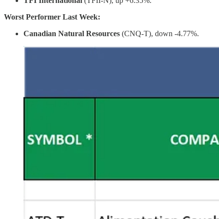
TFI International
(TFII-N), up +6.35%.
Worst Performer Last Week:
Canadian Natural Resources
(CNQ-T), down -4.77%.