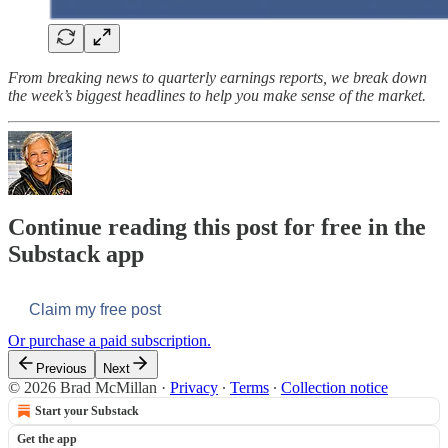
From breaking news to quarterly earnings reports, we break down
the week’s biggest headlines to help you make sense of the market.
Continue reading this post for free in the
Substack app
Claim my free post
Or purchase a paid subscription.
Previous
Next
© 2026 Brad McMillan
·
Privacy
∙
Terms
∙
Collection notice
Start your Substack
Get the app