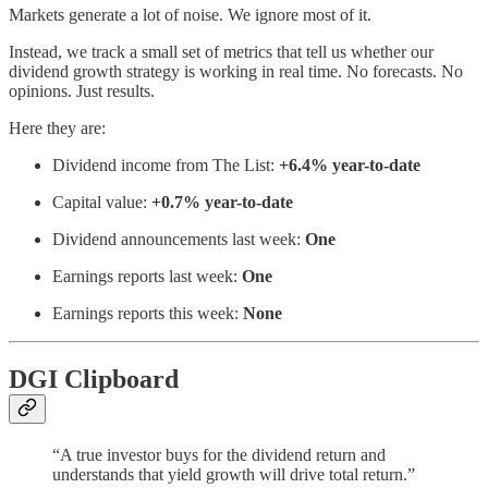
Markets generate a lot of noise. We ignore most of it.
Instead, we track a small set of metrics that tell us whether our
dividend growth strategy is working in real time. No forecasts. No
opinions. Just results.
Here they are:
Dividend income from The List:
+6.4% year-to-date
Capital value:
+0.7% year-to-date
Dividend announcements last week:
One
Earnings reports last week:
One
Earnings reports this week:
None
DGI Clipboard
“A true investor buys for the dividend return and
understands that yield growth will drive total return.”