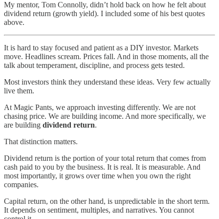
My mentor, Tom Connolly, didn’t hold back on how he felt about
dividend return (growth yield). I included some of his best quotes
above.
It is hard to stay focused and patient as a DIY investor. Markets
move. Headlines scream. Prices fall. And in those moments, all the
talk about temperament, discipline, and process gets tested.
Most investors think they understand these ideas. Very few actually
live them.
At Magic Pants, we approach investing differently. We are not
chasing price. We are building income. And more specifically, we
are building
dividend return
.
That distinction matters.
Dividend return is the portion of your total return that comes from
cash paid to you by the business. It is real. It is measurable. And
most importantly, it grows over time when you own the right
companies.
Capital return, on the other hand, is unpredictable in the short term.
It depends on sentiment, multiples, and narratives. You cannot
control it.