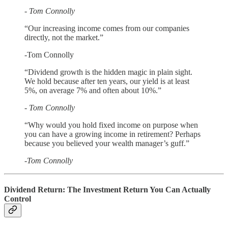
- Tom Connolly
“Our increasing income comes from our companies
directly, not the market.”
-Tom Connolly
“Dividend growth is the hidden magic in plain sight.
We hold because after ten years, our yield is at least
5%, on average 7% and often about 10%.”
- Tom Connolly
“Why would you hold fixed income on purpose when
you can have a growing income in retirement? Perhaps
because you believed your wealth manager’s guff.”
-Tom Connolly
Dividend Return: The Investment Return You Can Actually
Control