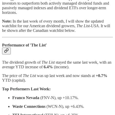
investors to outperform both actively managed dividend funds and
passively managed indexes and dividend ETFs over longer-term
horizons.
Note:
In the last week of every month, I will show the updated
watchlist for our American dividend growers,
The List-USA
. It will
be shown after the Canadian watchlist below.
Performance of 'The List'
The dividend growth of
The List
stayed the same last week, with an
average YTD increase of
6.4%
(income).
The price of
The List
was up last week and now stands at
+0.7%
YTD (capital).
Top Performers Last Week:
Franco Nevada
(FNV-N), up +10.17%.
Waste Connections
(WCN-N), up +6.43%.