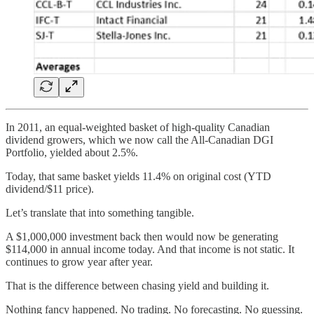
In 2011, an equal-weighted basket of high-quality Canadian
dividend growers, which we now call the All-Canadian DGI
Portfolio, yielded about 2.5%.
Today, that same basket yields 11.4% on original cost (YTD
dividend/$11 price).
Let’s translate that into something tangible.
A $1,000,000 investment back then would now be generating
$114,000 in annual income today. And that income is not static. It
continues to grow year after year.
That is the difference between chasing yield and building it.
Nothing fancy happened. No trading. No forecasting. No guessing.