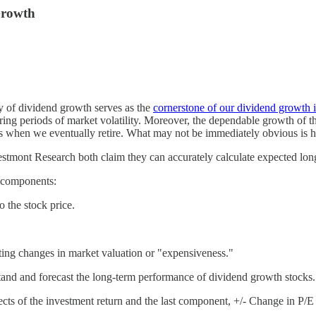
Growth
y of dividend growth serves as the
cornerstone of our dividend growth i
uring periods of market volatility. Moreover, the dependable growth of t
 when we eventually retire. What may not be immediately obvious is how
stmont Research both claim they can accurately calculate expected long
y components:
 the stock price.
ecting changes in market valuation or "expensiveness."
stand and forecast the long-term performance of dividend growth stocks.
ts of the investment return and the last component, +/- Change in P/E R