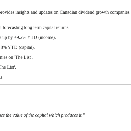
provides insights and updates on Canadian dividend growth companies w
 forecasting long term capital returns.
 is up by +9.2% YTD (income).
9.8% YTD (capital).
es on 'The List'.
he List'.
s.
s the value of the capital which produces it.”