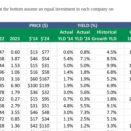
s at the bottom assume an equal investment in each company on