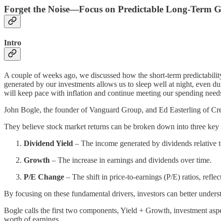
Forget the Noise—Focus on Predictable Long-Term 
Intro
A couple of weeks ago, we discussed how the short-term predictabilit
generated by our investments allows us to sleep well at night, even d
will keep pace with inflation and continue meeting our spending needs
John Bogle, the founder of Vanguard Group, and Ed Easterling of Cre
They believe stock market returns can be broken down into three ke
Dividend Yield
– The income generated by dividends relative to
Growth
– The increase in earnings and dividends over time.
P/E Change
– The shift in price-to-earnings (P/E) ratios, refl
By focusing on these fundamental drivers, investors can better under
Bogle calls the first two components, Yield + Growth, investment aspec
worth of earnings.