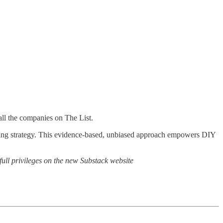
all the companies on The List.
ting strategy. This evidence-based, unbiased approach empowers DIY
full privileges on the new Substack website