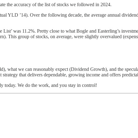
ate the accuracy of the list of stocks we followed in 2024.
(Actual YLD ’14). Over the following decade, the average annual div
List’ was 11.2%. Pretty close to what Bogle and Easterling’s investmen
turn). This group of stocks, on average, were slightly overvalued (expe
eld), what we can reasonably expect (Dividend Growth), and the specul
 strategy that delivers dependable, growing income and offers predictab
tly today. We do the work, and you stay in control!