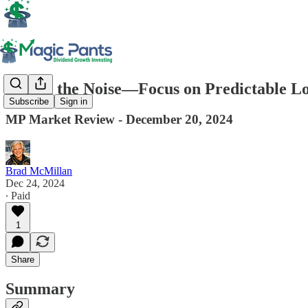
Forget the Noise—Focus on Predictable 
Subscribe
Sign in
MP Market Review - December 20, 2024
Brad McMillan
Dec 24, 2024
∙ Paid
1
Share
Summary