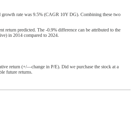
idend growth rate was 9.5% (CAGR 10Y DG). Combining these two
t return predicted. The -0.9% difference can be attributed to the
nsive) in 2014 compared to 2024.
ative return (+/—change in P/E). Did we purchase the stock at a
le future returns.