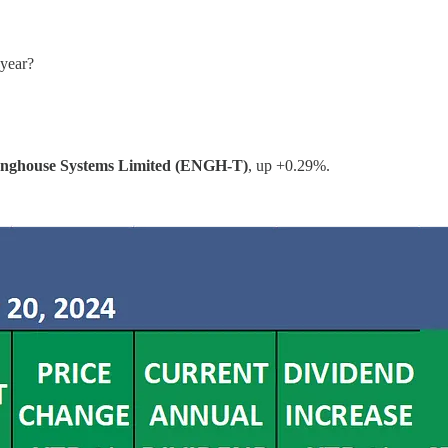
 year?
nghouse Systems Limited (ENGH-T)
, up +0.29%.