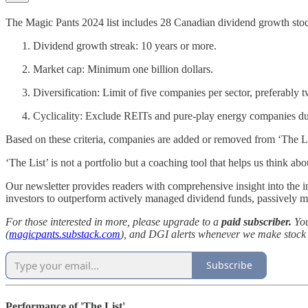
The Magic Pants 2024 list includes 28 Canadian dividend growth stocks
Dividend growth streak: 10 years or more.
Market cap: Minimum one billion dollars.
Diversification: Limit of five companies per sector, preferably t
Cyclicality: Exclude REITs and pure-play energy companies due 
Based on these criteria, companies are added or removed from ‘The Li
‘The List’ is not a portfolio but a coaching tool that helps us think 
Our newsletter provides readers with comprehensive insight into th
investors to outperform actively managed dividend funds, passively 
For those interested in more, please upgrade to a
paid subscriber.
You
(
magicpants.substack.com
), and DGI alerts whenever we make stock t
Subscribe
Performance of 'The List'