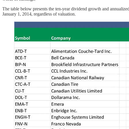
The table below presents the ten-year dividend growth and annualized
January 1, 2014, regardless of valuation.