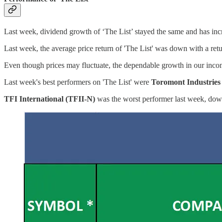
Last week, dividend growth of ‘The List’ stayed the same and has i
Last week, the average price return of 'The List' was down with a re
Even though prices may fluctuate, the dependable growth in our incom
Last week's best performers on 'The List' were
Toromont Industries
TFI International (TFII-N)
was the worst performer last week, do