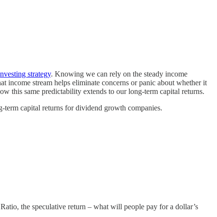
nvesting strategy
. Knowing we can rely on the steady income
hat income stream helps eliminate concerns or panic about whether it
 this same predictability extends to our long-term capital returns.
-term capital returns for dividend growth companies.
atio, the speculative return – what will people pay for a dollar’s