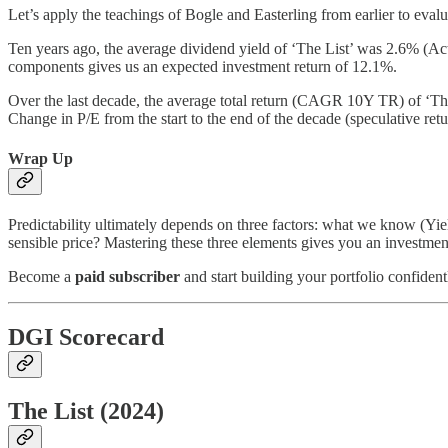
Let’s apply the teachings of Bogle and Easterling from earlier to evalu
Ten years ago, the average dividend yield of ‘The List’ was 2.6% 
components gives us an expected investment return of 12.1%.
Over the last decade, the average total return (CAGR 10Y TR) of ‘The 
Change in P/E from the start to the end of the decade (speculative re
Wrap Up
Predictability ultimately depends on three factors: what we know (Yi
sensible price? Mastering these three elements gives you an investment
Become a
paid subscriber
and start building your portfolio confiden
DGI Scorecard
The List (2024)