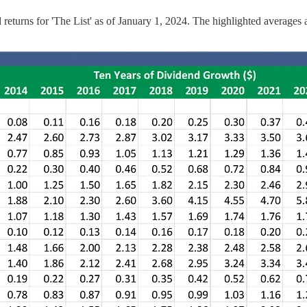
 returns for 'The List' as of January 1, 2024. The highlighted average