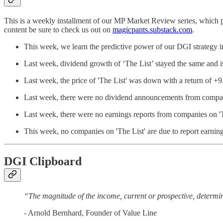
This is a weekly installment of our MP Market Review series, which 
content be sure to check us out on
magicpants.substack.com
.
This week, we learn the predictive power of our DGI strategy in
Last week, dividend growth of ‘The List’ stayed the same and
Last week, the price of 'The List' was down with a return of +
Last week, there were no dividend announcements from compani
Last week, there were no earnings reports from companies on 'T
This week, no companies on 'The List' are due to report earning
DGI Clipboard
“The magnitude of the income, current or prospective, determine
- Arnold Bernhard, Founder of Value Line