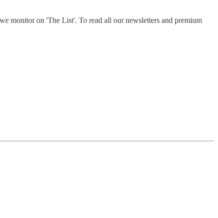
e monitor on 'The List'. To read all our newsletters and premium