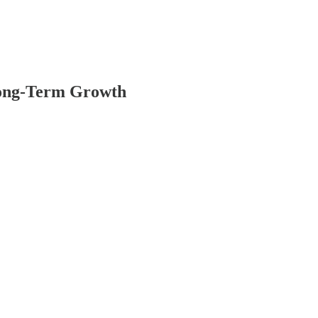
Long-Term Growth