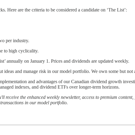
. Here are the criteria to be considered a candidate on ‘The List’:
wo per industry.
to high cyclicality.
st’ annually on January 1. Prices and dividends are updated weekly.
about ideas and manage risk in our model portfolio. We own some but not 
e implementation and advantages of our Canadian dividend growth inves
managed indexes, and dividend ETFs over longer-term horizons.
'll receive the enhanced weekly newsletter, access to premium content, 
ransactions in our model portfolio.