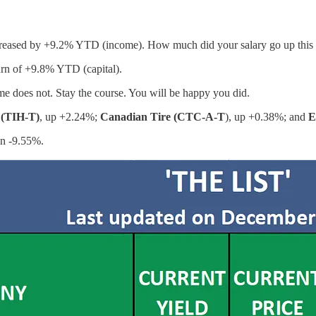
ncreased by +9.2% YTD (income). How much did your salary go up this
turn of +9.8% YTD (capital).
e does not. Stay the course. You will be happy you did.
 (TIH-T)
, up +2.24%;
Canadian Tire (CTC-A-T
), up +0.38%; and
E
wn -9.55%.