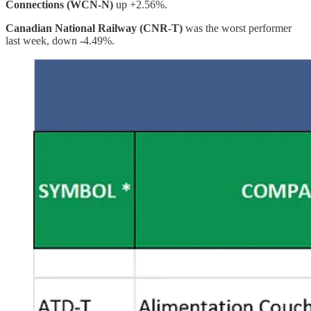
Connections (WCN-N)
up +2.56%.
Canadian National Railway (CNR-T)
was the worst performer
last week, down -4.49%.