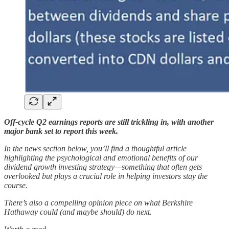
Off-cycle Q2 earnings reports are still trickling in, with another
major bank set to report this week.
In the news section below, you’ll find a thoughtful article
highlighting the psychological and emotional benefits of our
dividend growth investing strategy—something that often gets
overlooked but plays a crucial role in helping investors stay the
course.
There’s also a compelling opinion piece on what Berkshire
Hathaway could (and maybe should) do next.