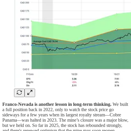
Franco-Nevada is another lesson in long-term thinking.
We built
a full position back in 2022, only to watch the stock price go
sideways for a few years when its largest royalty stream—Cobre
Panama—was halted in 2023. The mine’s closure was a major blow,
but we held on. So far in 2025, the stock has rebounded strongly,
and there's renewed optimism that the mine may soon reopen.