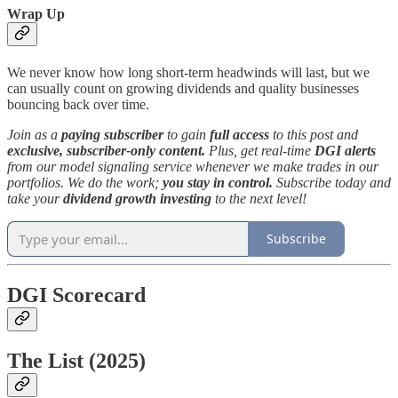
Wrap Up
We never know how long short-term headwinds will last, but we
can usually count on growing dividends and quality businesses
bouncing back over time.
Join as a
paying subscriber
to gain
full access
to this post and
exclusive, subscriber-only content.
Plus, get real-time
DGI alerts
from our model signaling service whenever we make trades in our
portfolios.
We do the work;
you stay in control.
Subscribe today and
take your
dividend growth investing
to the next level!
Subscribe
DGI Scorecard
The List (2025)