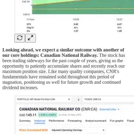
Looking ahead, we expect a similar outcome with another of
our core holdings: Canadian National Railway.
The stock has
been trading sideways for the past couple of years, giving us the
opportunity to patiently accumulate shares and recently reach our
maximum position size. Like many quality companies, CNR's
fundamentals have remained solid throughout this period of
stagnation, positioning us well for future growth and continued
dividend increases.