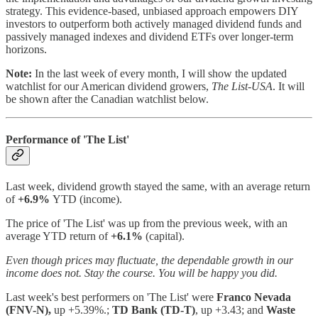
strategy. This evidence-based, unbiased approach empowers DIY
investors to outperform both actively managed dividend funds and
passively managed indexes and dividend ETFs over longer-term
horizons.
Note:
In the last week of every month, I will show the updated
watchlist for our American dividend growers,
The List-USA
. It will
be shown after the Canadian watchlist below.
Performance of 'The List'
Last week, dividend growth stayed the same, with an average return
of
+6.9%
YTD (income).
The price of 'The List' was up from the previous week, with an
average YTD return of
+6.1%
(capital).
Even though prices may fluctuate, the dependable growth in our
income does not. Stay the course. You will be happy you did.
Last week's best performers on 'The List'
were
Franco Nevada
(FNV-N),
up +5.39%.;
TD Bank (TD-T)
, up +3.43; and
Waste