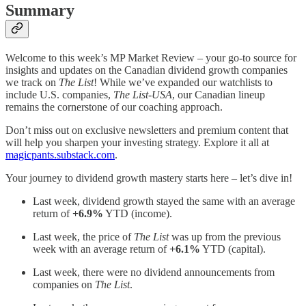
Summary
Welcome to this week’s MP Market Review – your go-to source for
insights and updates on the Canadian dividend growth companies
we track on
The List
! While we’ve expanded our watchlists to
include U.S. companies,
The List-USA
, our Canadian lineup
remains the cornerstone of our coaching approach.
Don’t miss out on exclusive newsletters and premium content that
will help you sharpen your investing strategy. Explore it all at
magicpants.substack.com
.
Your journey to dividend growth mastery starts here – let’s dive in!
Last week, dividend growth stayed the same with an average
return of
+6.9%
YTD (income).
Last week, the price of
The List
was up from the previous
week with an average return of
+6.1%
YTD (capital).
Last week, there were no dividend announcements from
companies on
The List
.