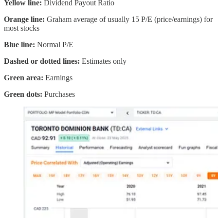
Yellow line:
Dividend Payout Ratio
Orange line:
Graham average of usually 15 P/E (price/earnings) for
most stocks
Blue line:
Normal P/E
Dashed or dotted lines:
Estimates only
Green area:
Earnings
Green dots:
Purchases