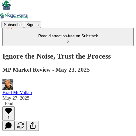
Subscribe
Sign in
Read distraction-free on Substack
Ignore the Noise, Trust the Process
MP Market Review - May 23, 2025
Brad McMillan
May 27, 2025
∙ Paid
1