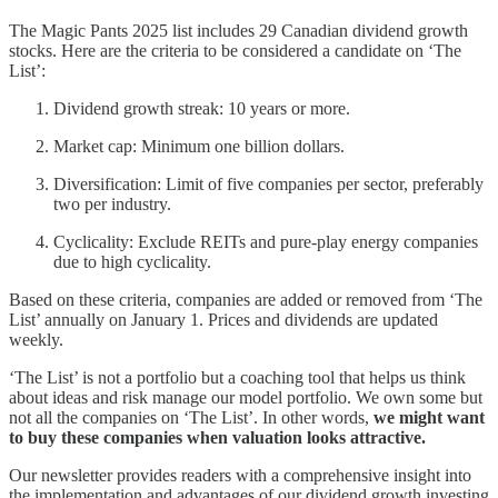
The Magic Pants 2025 list includes 29 Canadian dividend growth
stocks. Here are the criteria to be considered a candidate on ‘The
List’:
Dividend growth streak: 10 years or more.
Market cap: Minimum one billion dollars.
Diversification: Limit of five companies per sector, preferably
two per industry.
Cyclicality: Exclude REITs and pure-play energy companies
due to high cyclicality.
Based on these criteria, companies are added or removed from ‘The
List’ annually on January 1. Prices and dividends are updated
weekly.
‘The List’ is not a portfolio but a coaching tool that helps us think
about ideas and risk manage our model portfolio. We own some but
not all the companies on ‘The List’. In other words,
we might want
to buy these companies when valuation looks attractive.
Our newsletter provides readers with a comprehensive insight into
the implementation and advantages of our dividend growth investing