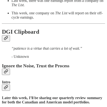
Last week, there was one earnings report from a company on
The List
.
This week, one company on
The List
will report on their off-
cycle earnings.
DGI Clipboard
“patience is a virtue that carries a lot of wait.”
- Unknown
Ignore the Noise, Trust the Process
Intro
Later this week, I’ll be sharing our quarterly review summary
for both the Canadian and American model portfolios.