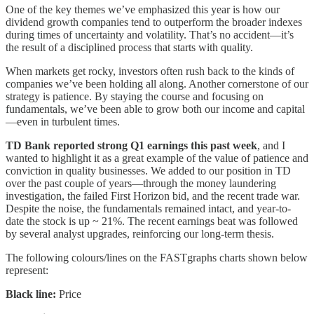
One of the key themes we’ve emphasized this year is how our
dividend growth companies tend to outperform the broader indexes
during times of uncertainty and volatility. That’s no accident—it’s
the result of a disciplined process that starts with quality.
When markets get rocky, investors often rush back to the kinds of
companies we’ve been holding all along. Another cornerstone of our
strategy is patience. By staying the course and focusing on
fundamentals, we’ve been able to grow both our income and capital
—even in turbulent times.
TD Bank reported strong Q1 earnings this past week
, and I
wanted to highlight it as a great example of the value of patience and
conviction in quality businesses. We added to our position in TD
over the past couple of years—through the money laundering
investigation, the failed First Horizon bid, and the recent trade war.
Despite the noise, the fundamentals remained intact, and year-to-
date the stock is up ~ 21%. The recent earnings beat was followed
by several analyst upgrades, reinforcing our long-term thesis.
The following colours/lines on the FASTgraphs charts shown below
represent:
Black line:
Price