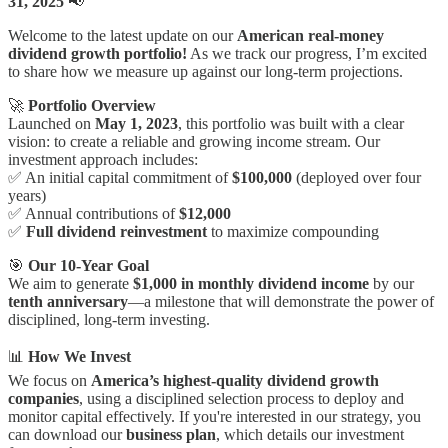
31, 2025
📢
Welcome to the latest update on our
American
real-money
dividend growth portfolio!
As we track our progress, I’m excited
to share how we measure up against our long-term projections.
🚀
Portfolio Overview
Launched on
May 1, 2023
, this portfolio was built with a clear
vision: to create a reliable and growing income stream. Our
investment approach includes:
✅ An initial capital commitment of
$100,000
(deployed over four
years)
✅ Annual contributions of
$12,000
✅
Full dividend reinvestment
to maximize compounding
🎯
Our 10-Year Goal
We aim to generate
$1,000 in monthly dividend income
by our
tenth anniversary
—a milestone that will demonstrate the power of
disciplined, long-term investing.
📊
How We Invest
We focus on
America’s highest-quality dividend growth
companies
, using a disciplined selection process to deploy and
monitor capital effectively. If you're interested in our strategy, you
can download our
business plan
, which details our investment