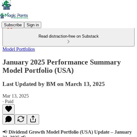
Subscribe
Sign in
Read distraction-free on Substack
Model Portfolios
January 2025 Performance Summary
Model Portfolio (USA)
Last Updated by BM on March 13, 2025
Mar 13, 2025
∙ Paid
📢
Dividend Growth Model Portfolio (USA) Update – January