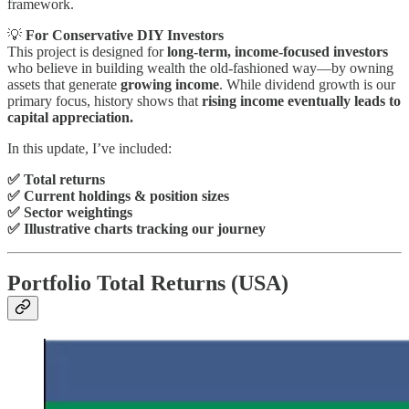
framework.
💡
For Conservative DIY Investors
This project is designed for
long-term, income-focused investors
who believe in building wealth the old-fashioned way—by owning
assets that generate
growing income
. While dividend growth is our
primary focus, history shows that
rising income eventually leads to
capital appreciation.
In this update, I’ve included:
✅ Total returns
✅ Current holdings & position sizes
✅ Sector weightings
✅ Illustrative charts tracking our journey
Portfolio Total Returns (USA)