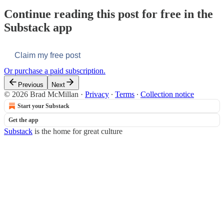
Continue reading this post for free in the
Substack app
Claim my free post
Or purchase a paid subscription.
Previous
Next
© 2026 Brad McMillan
·
Privacy
∙
Terms
∙
Collection notice
Start your Substack
Get the app
Substack
is the home for great culture