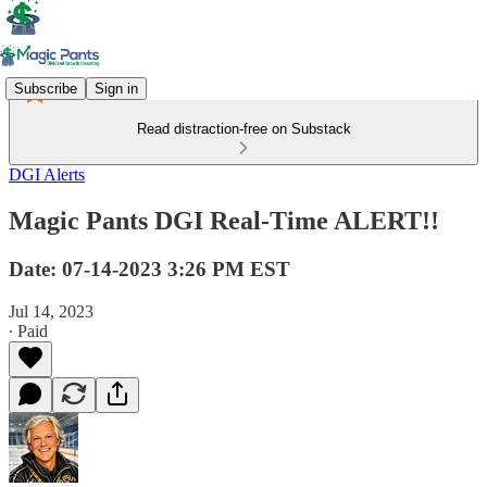
Subscribe
Sign in
Read distraction-free on Substack
DGI Alerts
Magic Pants DGI Real-Time ALERT!!
Date: 07-14-2023 3:26 PM EST
Jul 14, 2023
∙ Paid