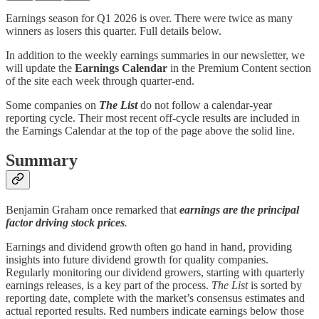
Earnings season for Q1 2026 is over. There were twice as many
winners as losers this quarter. Full details below.
In addition to the weekly earnings summaries in our newsletter, we
will update the
Earnings Calendar
in the Premium Content section
of the site each week through quarter-end.
Some companies on
The List
do not follow a calendar-year
reporting cycle. Their most recent off-cycle results are included in
the Earnings Calendar at the top of the page above the solid line.
Summary
Benjamin Graham once remarked that
earnings are the principal
factor driving stock prices
.
Earnings and dividend growth often go hand in hand, providing
insights into future dividend growth for quality companies.
Regularly monitoring our dividend growers, starting with quarterly
earnings releases, is a key part of the process.
The List
is sorted by
reporting date, complete with the market’s consensus estimates and
actual reported results. Red numbers indicate earnings below those