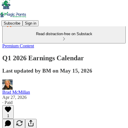
Subscribe
Sign in
Read distraction-free on Substack
Premium Content
Q1 2026 Earnings Calendar
Last updated by BM on May 15, 2026
Brad McMillan
Apr 27, 2026
∙ Paid
1