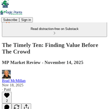
Subscribe
Sign in
Read distraction-free on Substack
The Timely Ten: Finding Value Before
The Crowd
MP Market Review - November 14, 2025
Brad McMillan
Nov 18, 2025
∙ Paid
2