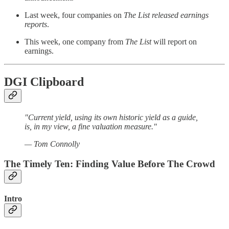
Last week, four companies on
The List released earnings
reports
.
This week, one company from
The List
will report on
earnings.
DGI Clipboard
"Current yield, using its own historic yield as a guide,
is, in my view, a fine valuation measure."
— Tom Connolly
The Timely Ten: Finding Value Before The Crowd
Intro