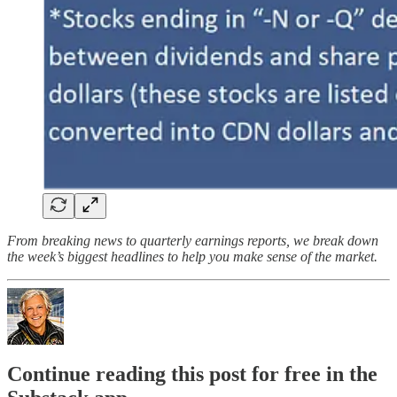
From breaking news to quarterly earnings reports, we break down
the week’s biggest headlines to help you make sense of the market.
Continue reading this post for free in the