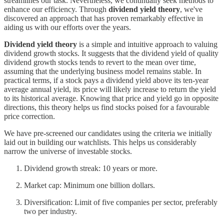
streamlines our task. Nevertheless, we continually seek methods to
enhance our efficiency. Through
dividend yield theory
, we've
discovered an approach that has proven remarkably effective in
aiding us with our efforts over the years.
Dividend yield theory
is a simple and intuitive approach to valuing
dividend growth stocks. It suggests that the dividend yield of quality
dividend growth stocks tends to revert to the mean over time,
assuming that the underlying business model remains stable. In
practical terms, if a stock pays a dividend yield above its ten-year
average annual yield, its price will likely increase to return the yield
to its historical average. Knowing that price and yield go in opposite
directions, this theory helps us find stocks poised for a favourable
price correction.
We have pre-screened our candidates using the criteria we initially
laid out in building our watchlists. This helps us considerably
narrow the universe of investable stocks.
Dividend growth streak: 10 years or more.
Market cap: Minimum one billion dollars.
Diversification: Limit of five companies per sector, preferably
two per industry.