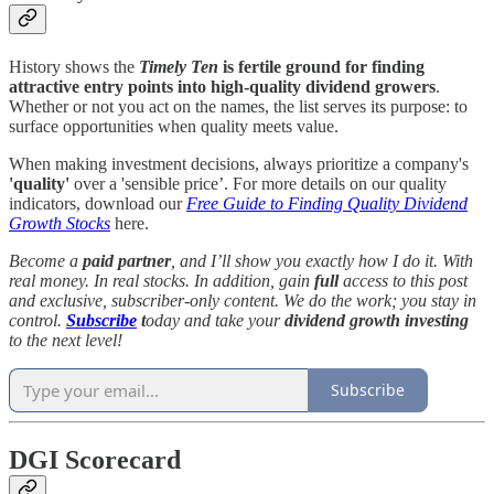
History shows the
Timely Ten
is fertile ground for finding
attractive entry points into high-quality dividend growers
.
Whether or not you act on the names, the list serves its purpose: to
surface opportunities when quality meets value.
When making investment decisions, always prioritize a company's
'quality'
over a 'sensible price’. For more details on our quality
indicators, download our
Free Guide to Finding Quality Dividend
Growth Stocks
here.
Become a
paid partner
, and I’ll show you exactly how I do it. With
real money. In real stocks. In addition, gain
full
access to this post
and exclusive, subscriber-only content. We do the work; you stay in
control.
Subscribe
t
oday and take your
dividend growth investing
to the next level!
Subscribe
DGI Scorecard