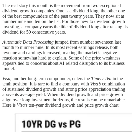
The real story this month is the movement from two exceptional
dividend growth companies. One is a dividend king, the other one
of the best compounders of the past twenty years. They now sit at
number nine and ten on the list. For those new to dividend growth
investing, a company earns the title of dividend king after raising its
dividend for 50 consecutive years.
Automatic Data Processing
jumped from number seventeen last
month to number nine. In its most recent earnings release, both
revenue and earnings increased, making the market’s negative
reaction somewhat hard to explain. Some of the price weakness
appears tied to concerns about AI-related disruption to its business
model.
Visa
, another long-term compounder, enters the
Timely Ten
in the
tenth position. It is rare to find a company with
Visa’s
combination
of sustained dividend growth and strong price appreciation trading
above its average yield. When dividend growth and price growth
align over long investment horizons, the results can be remarkable.
Here is
Visa’s
ten-year dividend growth and price growth chart: