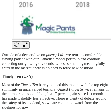
Outside of a deeper dive on
goeasy Ltd.
, we remain comfortable
staying patient with our Canadian model portfolio and continue
collecting our growing dividends. Unless something meaningfully
shifts in the market, there is no need to force new positions.
Timely Ten (USA)
Most of the
Timely Ten
barely budged this month, with the top eight
still firmly in undervalued territory.
United Parcel Service
remains in
the number one spot, although a 17 percent gain since last month
has made it slightly less attractive. There is plenty of debate around
the safety of its dividend, so we are content to watch from the
sidelines for now.