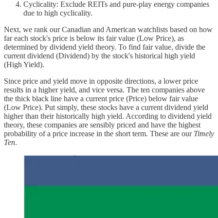
Cyclicality: Exclude REITs and pure-play energy companies
due to high cyclicality.
Next, we rank our Canadian and American watchlists based on how
far each stock's price is below its fair value (Low Price), as
determined by dividend yield theory. To find fair value, divide the
current dividend (Dividend) by the stock's historical high yield
(High Yield).
Since price and yield move in opposite directions, a lower price
results in a higher yield, and vice versa. The ten companies above
the thick black line have a current price (Price) below fair value
(Low Price). Put simply, these stocks have a current dividend yield
higher than their historically high yield. According to dividend yield
theory, these companies are sensibly priced and have the highest
probability of a price increase in the short term. These are our
Timely
Ten
.