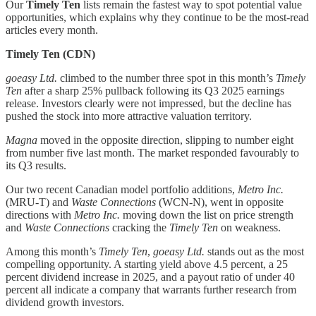
Our
Timely Ten
lists remain the fastest way to spot potential value
opportunities, which explains why they continue to be the most-read
articles every month.
Timely Ten (CDN)
goeasy Ltd.
climbed to the number three spot in this month’s
Timely
Ten
after a sharp 25% pullback following its Q3 2025 earnings
release. Investors clearly were not impressed, but the decline has
pushed the stock into more attractive valuation territory.
Magna
moved in the opposite direction, slipping to number eight
from number five last month. The market responded favourably to
its Q3 results.
Our two recent Canadian model portfolio additions,
Metro Inc.
(MRU-T) and
Waste Connections
(WCN-N), went in opposite
directions with
Metro Inc.
moving down the list on price strength
and
Waste Connections
cracking the
Timely Ten
on weakness.
Among this month’s
Timely Ten
,
goeasy Ltd.
stands out as the most
compelling opportunity. A starting yield above 4.5 percent, a 25
percent dividend increase in 2025, and a payout ratio of under 40
percent all indicate a company that warrants further research from
dividend growth investors.