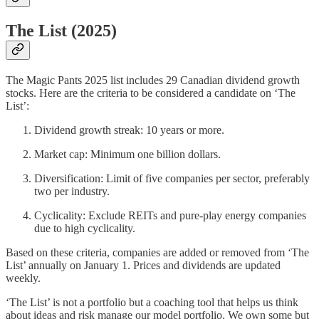
The List (2025)
The Magic Pants 2025 list includes 29 Canadian dividend growth
stocks. Here are the criteria to be considered a candidate on ‘The
List’:
Dividend growth streak: 10 years or more.
Market cap: Minimum one billion dollars.
Diversification: Limit of five companies per sector, preferably
two per industry.
Cyclicality: Exclude REITs and pure-play energy companies
due to high cyclicality.
Based on these criteria, companies are added or removed from ‘The
List’ annually on January 1. Prices and dividends are updated
weekly.
‘The List’ is not a portfolio but a coaching tool that helps us think
about ideas and risk manage our model portfolio. We own some but