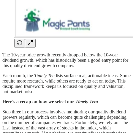
The 10-year price growth recently dropped below the 10-year
dividend growth, which has historically been a good entry point for
this quality dividend growth company.
Each month, the
Timely Ten
lists surface real, actionable ideas. Some
require more research, while others are ready to act on today. This
disciplined framework keeps us focused on quality and valuation,
not market noise.
Here's a recap on how we select our
Timely Ten
:
Step three in our process involves monitoring our quality dividend
growers regularly, which can become quite challenging depending
on the number of companies we track. Fortunately, we rely on 'The
List' instead of the vast array of stocks in the index, which