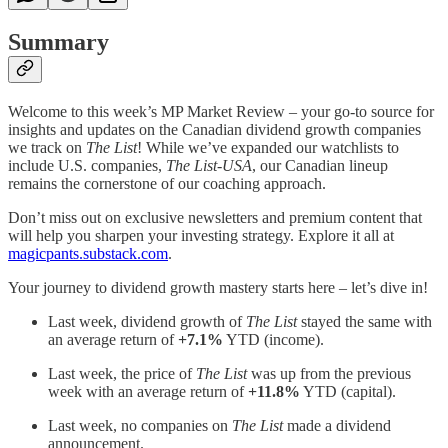
Summary
Welcome to this week’s MP Market Review – your go-to source for
insights and updates on the Canadian dividend growth companies
we track on
The List
! While we’ve expanded our watchlists to
include U.S. companies,
The List-USA
, our Canadian lineup
remains the cornerstone of our coaching approach.
Don’t miss out on exclusive newsletters and premium content that
will help you sharpen your investing strategy. Explore it all at
magicpants.substack.com
.
Your journey to dividend growth mastery starts here – let’s dive in!
Last week, dividend growth of
The List
stayed the same with
an average return of
+7.1%
YTD (income).
Last week, the price of
The List
was up from the previous
week with an average return of
+11.8%
YTD (capital).
Last week, no companies on
The List
made a dividend
announcement.