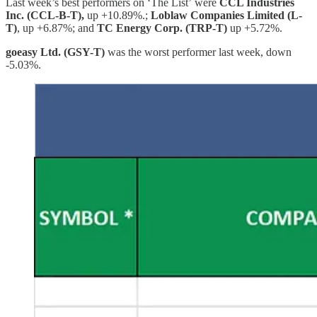
Last week’s best performers on ‘The List’
were
CCL Industries
Inc. (CCL-B-T),
up +10.89%.;
Loblaw Companies Limited (L-
T)
, up +6.87%; and
TC Energy Corp. (TRP-T)
up +5.72%.
goeasy Ltd. (GSY-T)
was the worst performer last week, down
-5.03%.