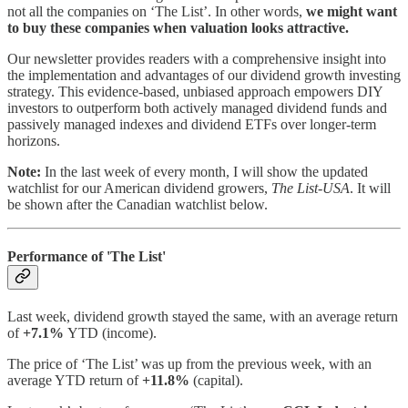
not all the companies on ‘The List’. In other words,
we might want
to buy these companies when valuation looks attractive.
Our newsletter provides readers with a comprehensive insight into
the implementation and advantages of our dividend growth investing
strategy. This evidence-based, unbiased approach empowers DIY
investors to outperform both actively managed dividend funds and
passively managed indexes and dividend ETFs over longer-term
horizons.
Note:
In the last week of every month, I will show the updated
watchlist for our American dividend growers,
The List-USA
. It will
be shown after the Canadian watchlist below.
Performance of 'The List'
Last week, dividend growth stayed the same, with an average return
of
+7.1%
YTD (income).
The price of ‘The List’ was up from the previous week, with an
average YTD return of
+11.8%
(capital).