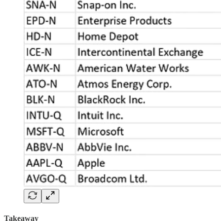
Takeaway