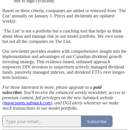
due to high cyclicality.
Based on these criteria, companies are added or removed from ‘The
List’ annually on January 1. Prices and dividends are updated
weekly.
‘The List’ is not a portfolio but a coaching tool that helps us think
about ideas and manage risk in our model portfolio. We own some
but not all the companies on The List.
Our newsletter provides readers with comprehensive insight into the
implementation and advantages of our Canadian dividend growth
investing strategy. This evidence-based, unbiased approach
empowers DIY investors to outperform actively managed dividend
funds, passively managed indexes, and dividend ETFs over longer-
term horizons.
For those interested in more, please upgrade to a
paid
subscriber.
You'll receive the enhanced weekly newsletter, access to
premium content, full privileges on the new Substack website
(
magicpants.substack.com
), and DGI alerts whenever we make
stock transactions in our model portfolio.
Subscribe