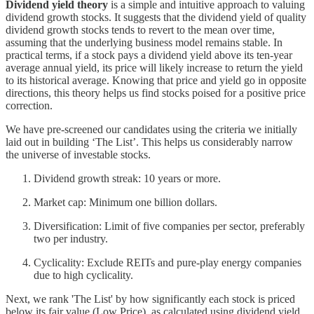
Dividend yield theory
is a simple and intuitive approach to valuing
dividend growth stocks. It suggests that the dividend yield of quality
dividend growth stocks tends to revert to the mean over time,
assuming that the underlying business model remains stable. In
practical terms, if a stock pays a dividend yield above its ten-year
average annual yield, its price will likely increase to return the yield
to its historical average. Knowing that price and yield go in opposite
directions, this theory helps us find stocks poised for a positive price
correction.
We have pre-screened our candidates using the criteria we initially
laid out in building ‘The List’. This helps us considerably narrow
the universe of investable stocks.
Dividend growth streak: 10 years or more.
Market cap: Minimum one billion dollars.
Diversification: Limit of five companies per sector, preferably
two per industry.
Cyclicality: Exclude REITs and pure-play energy companies
due to high cyclicality.
Next, we rank 'The List' by how significantly each stock is priced
below its fair value (Low Price), as calculated using dividend yield