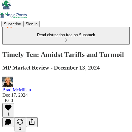
Subscribe
Sign in
Read distraction-free on Substack
Timely Ten: Amidst Tariffs and Turmoil
MP Market Review - December 13, 2024
Brad McMillan
Dec 17, 2024
∙ Paid
1
1