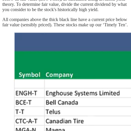
theory. To determine fair value, divide the current dividend by what
you consider to be the stock's historically high yield.
All companies above the thick black line have a current price below
fair value (sensibly priced). These stocks make up our ‘Timely Ten’.