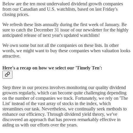
Below are the ten most undervalued dividend growth companies
from our Canadian and U.S. watchlists, based on last Friday's
closing prices.
We refresh these lists annually during the first week of January. Be
sure to catch the December 31 issue of our newsletter for the highly
anticipated release of next year's updated watchlists!
We own some but not all the companies on these lists. In other
words, we might want to buy these companies when valuation looks
attractive.
Here's a recap on how we select our 'Timely Ten':
Step three in our process involves monitoring our quality dividend
growers regularly, which can become quite challenging depending
on the number of companies we track. Fortunately, we rely on 'The
List' instead of the vast array of stocks in the index, which
streamlines our task. Nevertheless, we continually seek methods to
enhance our efficiency. Through dividend yield theory, we've
discovered an approach that has proven remarkably effective in
aiding us with our efforts over the years.