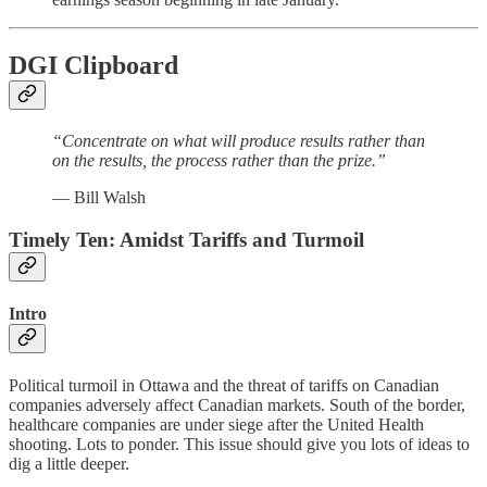
DGI Clipboard
“Concentrate on what will produce results rather than
on the results, the process rather than the prize.”
— Bill Walsh
Timely Ten: Amidst Tariffs and Turmoil
Intro
Political turmoil in Ottawa and the threat of tariffs on Canadian
companies adversely affect Canadian markets. South of the border,
healthcare companies are under siege after the United Health
shooting. Lots to ponder. This issue should give you lots of ideas to
dig a little deeper.