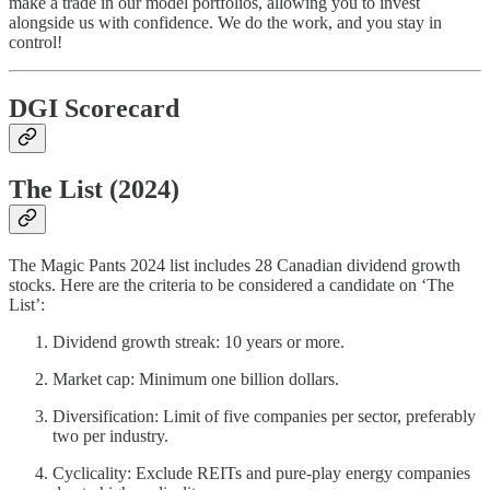
make a trade in our model portfolios, allowing you to invest
alongside us with confidence. We do the work, and you stay in
control!
DGI Scorecard
The List (2024)
The Magic Pants 2024 list includes 28 Canadian dividend growth
stocks. Here are the criteria to be considered a candidate on ‘The
List’:
Dividend growth streak: 10 years or more.
Market cap: Minimum one billion dollars.
Diversification: Limit of five companies per sector, preferably
two per industry.
Cyclicality: Exclude REITs and pure-play energy companies