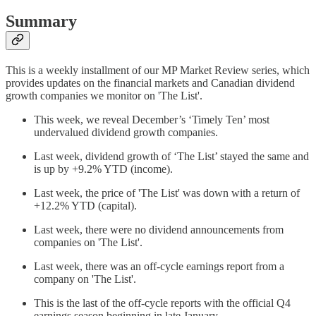
Summary
This is a weekly installment of our MP Market Review series, which
provides updates on the financial markets and Canadian dividend
growth companies we monitor on 'The List'.
This week, we reveal December’s ‘Timely Ten’ most
undervalued dividend growth companies.
Last week, dividend growth of ‘The List’ stayed the same and
is up by +9.2% YTD (income).
Last week, the price of 'The List' was down with a return of
+12.2% YTD (capital).
Last week, there were no dividend announcements from
companies on 'The List'.
Last week, there was an off-cycle earnings report from a
company on 'The List'.
This is the last of the off-cycle reports with the official Q4
earnings season beginning in late January.