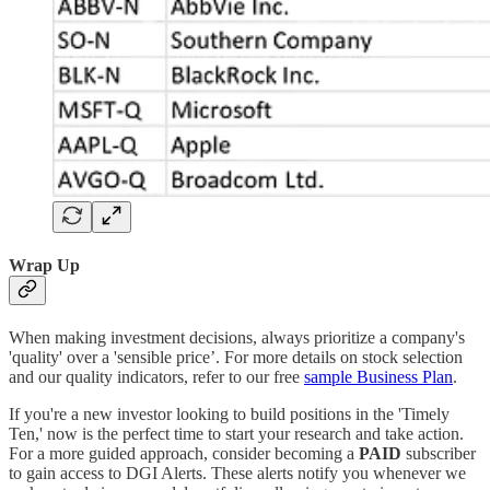
Wrap Up
When making investment decisions, always prioritize a company's
'quality' over a 'sensible price’. For more details on stock selection
and our quality indicators, refer to our free
sample Business Plan
.
If you're a new investor looking to build positions in the 'Timely
Ten,' now is the perfect time to start your research and take action.
For a more guided approach, consider becoming a
PAID
subscriber
to gain access to DGI Alerts. These alerts notify you whenever we