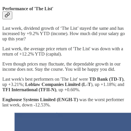
Performance of 'The List'
Last week, dividend growth of ‘The List’ stayed the same and has
increased by +9.2% YTD (income). How much did your salary go
up this year?
Last week, the average price return of 'The List' was down with a
return of +12.2% YTD (capital).
Even though prices may fluctuate, the dependable growth in our
income does not. Stay the course. You will be happy you did.
Last week's best performers on 'The List' were
TD Bank (TD-T)
,
up +3.21%;
Loblaw Companies Limited (L-T
), up +1.18%; and
TFI International (TFII-N)
, up +0.60%.
Enghouse Systems Limited (ENGH-T)
was the worst performer
last week, down -12.53%.