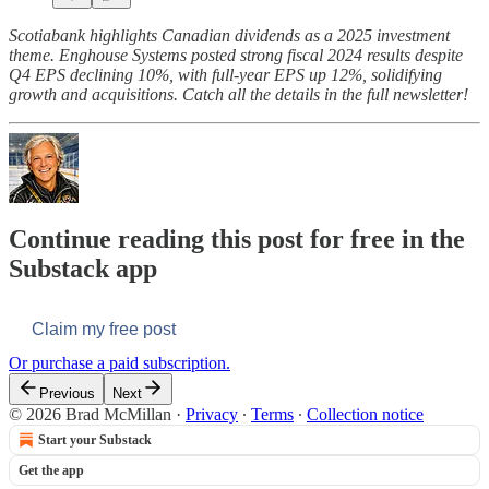
Scotiabank highlights Canadian dividends as a 2025 investment
theme. Enghouse Systems posted strong fiscal 2024 results despite
Q4 EPS declining 10%, with full-year EPS up 12%, solidifying
growth and acquisitions.
Catch all the details in the full newsletter!
Continue reading this post for free in the
Substack app
Claim my free post
Or purchase a paid subscription.
Previous
Next
© 2026 Brad McMillan
·
Privacy
∙
Terms
∙
Collection notice
Start your Substack
Get the app