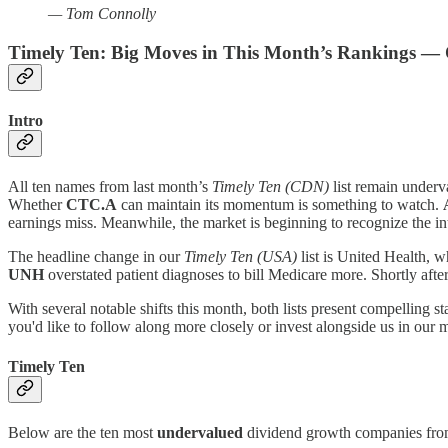
— Tom Connolly
Timely Ten: Big Moves in This Month’s Rankings — 
Intro
All ten names from last month’s
Timely Ten (CDN)
list remain underv
Whether
CTC.A
can maintain its momentum is something to watch.
earnings miss. Meanwhile, the market is beginning to recognize the in
The headline change in our
Timely Ten (USA)
list is United Health, w
UNH
overstated patient diagnoses to bill Medicare more. Shortly 
With several notable shifts this month, both lists present compelling s
you'd like to follow along more closely or invest alongside us in our 
Timely Ten
Below are the ten most
undervalued
dividend growth companies from 