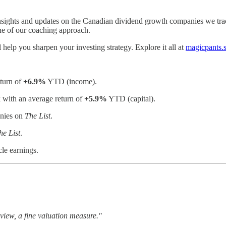
nsights and updates on the Canadian dividend growth companies we tr
ne of our coaching approach.
help you sharpen your investing strategy. Explore it all at
magicpants.
eturn of
+6.9%
YTD (income).
with an average return of
+5.9%
YTD (capital).
anies on
The List
.
he List
.
cle earnings.
y view, a fine valuation measure."