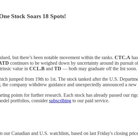
One Stock Soars 18 Spots!
alued, but there’s been notable movement within the ranks.
CTC.A
has
ATD
continues to be weighed down by uncertainty around its pursuit 
trinsic value in
CCL.B
and
TD
— both may graduate off the list soon.
hich jumped from 19th to 1st. The stock tanked after the U.S. Departmen
after, the company withdrew guidance and unexpectedly announced a n
tarting points for further research. Each stock has already passed our ri
model portfolios, consider
subscribing
to our paid service.
our Canadian and U.S. watchlists, based on last Friday's closing price