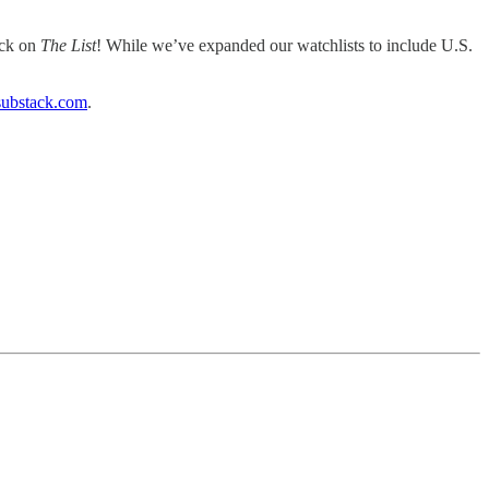
ack on
The List
! While we’ve expanded our watchlists to include U.S.
substack.com
.