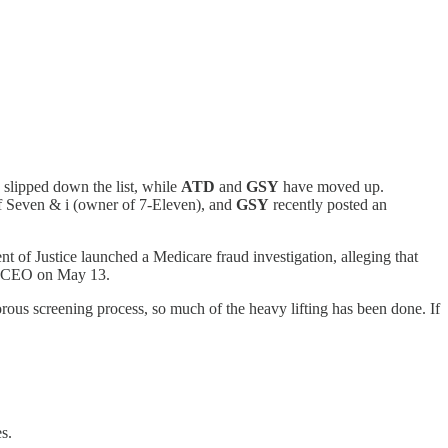
 slipped down the list, while
ATD
and
GSY
have moved up.
of Seven & i (owner of 7-Eleven), and
GSY
recently posted an
t of Justice launched a Medicare fraud investigation, alleging that
ew CEO on May 13.
gorous screening process, so much of the heavy lifting has been done. If
s.