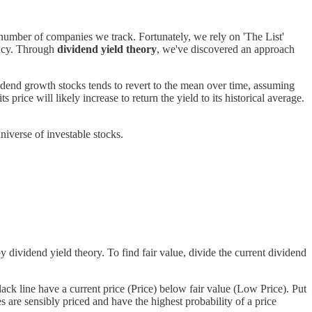
number of companies we track. Fortunately, we rely on 'The List'
iency. Through
dividend yield theory
, we've discovered an approach
vidend growth stocks tends to revert to the mean over time, assuming
 price will likely increase to return the yield to its historical average.
niverse of investable stocks.
dividend yield theory. To find fair value, divide the current dividend
lack line have a current price (Price) below fair value (Low Price). Put
s are sensibly priced and have the highest probability of a price