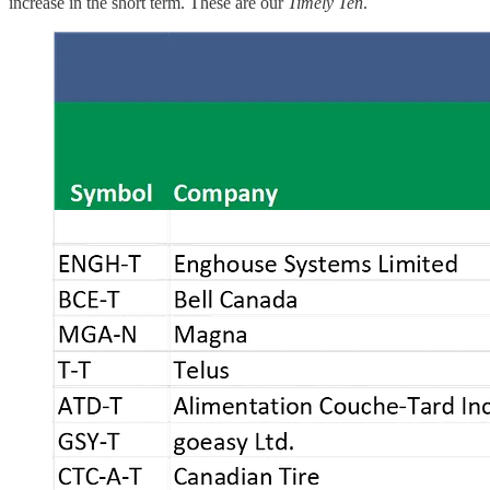
increase in the short term. These are our
Timely Ten
.