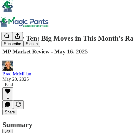
Timely Ten: Big Moves in This Month’s Ra
Subscribe
Sign in
MP Market Review - May 16, 2025
Brad McMillan
May 20, 2025
∙ Paid
1
Share
Summary