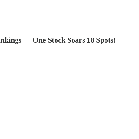
nkings — One Stock Soars 18 Spots!