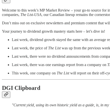
Welcome to this week’s MP Market Review – your go-to source for i
companies,
The List-USA
, our Canadian lineup remains the cornersto
Don’t miss out on exclusive newsletters and premium content that will 
Your journey to dividend growth mastery starts here – let’s dive in!
Last week, dividend growth stayed the same with an average r
Last week, the price of
The List
was up from the previous week 
Last week, there were no dividend announcements from comp
Last week, there was one earnings report from a company on
T
This week, one company on
The List
will report on their off-cy
DGI Clipboard
"Current yield, using its own historic yield as a guide, is, in m