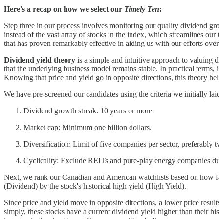
Here's a recap on how we select our
Timely Ten
:
Step three in our process involves monitoring our quality dividend g
instead of the vast array of stocks in the index, which streamlines o
that has proven remarkably effective in aiding us with our efforts over
Dividend yield theory
is a simple and intuitive approach to valuing d
that the underlying business model remains stable. In practical terms, if
Knowing that price and yield go in opposite directions, this theory hel
We have pre-screened our candidates using the criteria we initially lai
Dividend growth streak: 10 years or more.
Market cap: Minimum one billion dollars.
Diversification: Limit of five companies per sector, preferably t
Cyclicality: Exclude REITs and pure-play energy companies due 
Next, we rank our Canadian and American watchlists based on how far e
(Dividend) by the stock's historical high yield (High Yield).
Since price and yield move in opposite directions, a lower price result
simply, these stocks have a current dividend yield higher than their hi