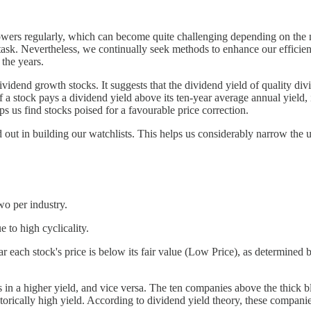
rowers regularly, which can become quite challenging depending on the 
ur task. Nevertheless, we continually seek methods to enhance our effic
 the years.
ividend growth stocks. It suggests that the dividend yield of quality di
 a stock pays a dividend yield above its ten-year average annual yield, its
ps us find stocks poised for a favourable price correction.
d out in building our watchlists. This helps us considerably narrow the u
wo per industry.
to high cyclicality.
ach stock's price is below its fair value (Low Price), as determined by 
s in a higher yield, and vice versa. The ten companies above the thick b
storically high yield. According to dividend yield theory, these companie