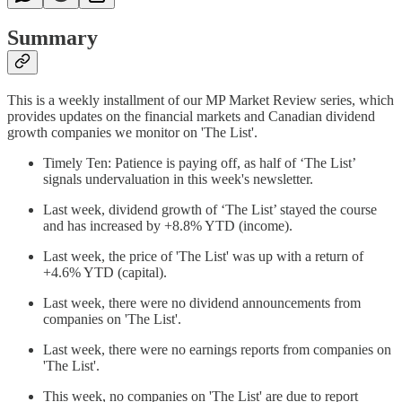
Summary
This is a weekly installment of our MP Market Review series, which
provides updates on the financial markets and Canadian dividend
growth companies we monitor on 'The List'.
Timely Ten: Patience is paying off, as half of ‘The List’
signals undervaluation in this week's newsletter.
Last week, dividend growth of ‘The List’ stayed the course
and has increased by +8.8% YTD (income).
Last week, the price of 'The List' was up with a return of
+4.6% YTD (capital).
Last week, there were no dividend announcements from
companies on 'The List'.
Last week, there were no earnings reports from companies on
'The List'.
This week, no companies on 'The List' are due to report