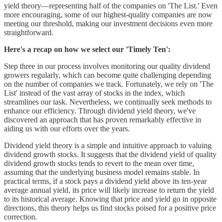
yield theory—representing half of the companies on 'The List.' Even
more encouraging, some of our highest-quality companies are now
meeting our threshold, making our investment decisions even more
straightforward.
Here's a recap on how we select our 'Timely Ten':
Step three in our process involves monitoring our quality dividend
growers regularly, which can become quite challenging depending
on the number of companies we track. Fortunately, we rely on 'The
List' instead of the vast array of stocks in the index, which
streamlines our task. Nevertheless, we continually seek methods to
enhance our efficiency. Through dividend yield theory, we've
discovered an approach that has proven remarkably effective in
aiding us with our efforts over the years.
Dividend yield theory is a simple and intuitive approach to valuing
dividend growth stocks. It suggests that the dividend yield of quality
dividend growth stocks tends to revert to the mean over time,
assuming that the underlying business model remains stable. In
practical terms, if a stock pays a dividend yield above its ten-year
average annual yield, its price will likely increase to return the yield
to its historical average. Knowing that price and yield go in opposite
directions, this theory helps us find stocks poised for a positive price
correction.