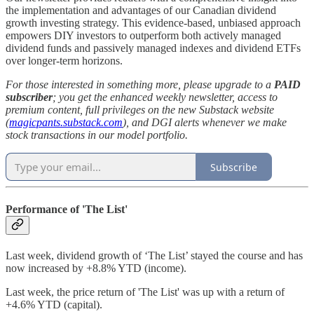
the implementation and advantages of our Canadian dividend
growth investing strategy. This evidence-based, unbiased approach
empowers DIY investors to outperform both actively managed
dividend funds and passively managed indexes and dividend ETFs
over longer-term horizons.
For those interested in something more, please upgrade to a
PAID
subscriber
; you get the enhanced weekly newsletter, access to
premium content, full privileges on the new Substack website
(
magicpants.substack.com
), and DGI alerts whenever we make
stock transactions in our model portfolio.
Subscribe
Performance of 'The List'
Last week, dividend growth of ‘The List’ stayed the course and has
now increased by +8.8% YTD (income).
Last week, the price return of 'The List' was up with a return of
+4.6% YTD (capital).