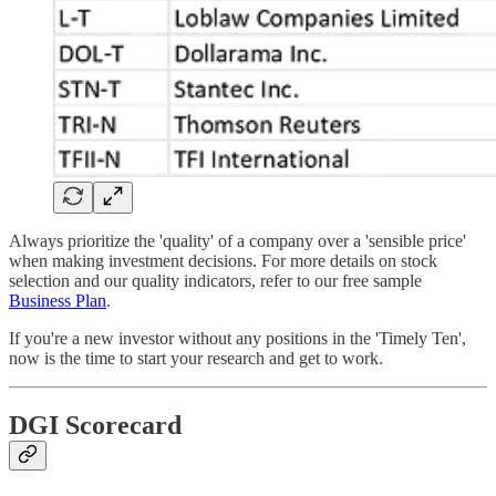
Always prioritize the 'quality' of a company over a 'sensible price'
when making investment decisions. For more details on stock
selection and our quality indicators, refer to our free sample
Business Plan
.
If you're a new investor without any positions in the 'Timely Ten',
now is the time to start your research and get to work.
DGI Scorecard