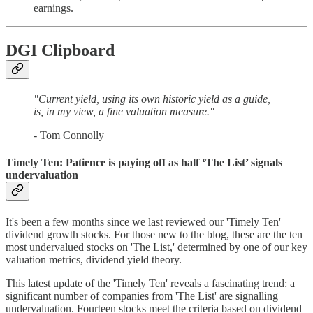
earnings.
DGI Clipboard
"Current yield, using its own historic yield as a guide,
is, in my view, a fine valuation measure."
- Tom Connolly
Timely Ten: Patience is paying off as half ‘The List’ signals
undervaluation
It's been a few months since we last reviewed our 'Timely Ten'
dividend growth stocks. For those new to the blog, these are the ten
most undervalued stocks on 'The List,' determined by one of our key
valuation metrics, dividend yield theory.
This latest update of the 'Timely Ten' reveals a fascinating trend: a
significant number of companies from 'The List' are signalling
undervaluation. Fourteen stocks meet the criteria based on dividend