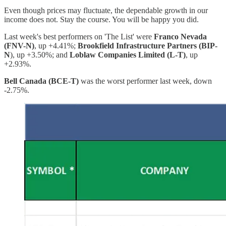
Even though prices may fluctuate, the dependable growth in our
income does not. Stay the course. You will be happy you did.
Last week's best performers on 'The List' were
Franco Nevada
(FNV-N)
, up +4.41%;
Brookfield Infrastructure Partners (BIP-
N
), up +3.50%; and
Loblaw Companies Limited (L-T)
, up
+2.93%.
Bell Canada (BCE-T)
was the worst performer last week, down
-2.75%.