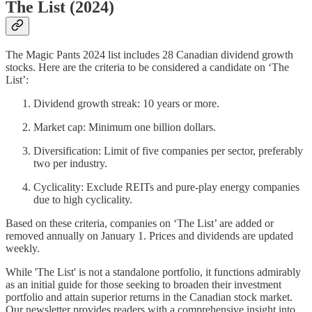
The List (2024)
The Magic Pants 2024 list includes 28 Canadian dividend growth
stocks. Here are the criteria to be considered a candidate on ‘The
List’:
Dividend growth streak: 10 years or more.
Market cap: Minimum one billion dollars.
Diversification: Limit of five companies per sector, preferably
two per industry.
Cyclicality: Exclude REITs and pure-play energy companies
due to high cyclicality.
Based on these criteria, companies on ‘The List’ are added or
removed annually on January 1. Prices and dividends are updated
weekly.
While 'The List' is not a standalone portfolio, it functions admirably
as an initial guide for those seeking to broaden their investment
portfolio and attain superior returns in the Canadian stock market.
Our newsletter provides readers with a comprehensive insight into