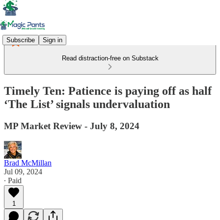
Subscribe
Sign in
Read distraction-free on Substack
Timely Ten: Patience is paying off as half
‘The List’ signals undervaluation
MP Market Review - July 8, 2024
Brad McMillan
Jul 09, 2024
∙ Paid
1