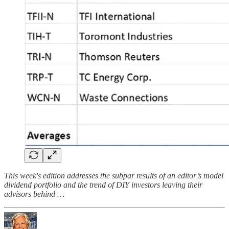
This week's edition addresses the subpar results of an editor’s model
dividend portfolio and the trend of DIY investors leaving their
advisors behind …