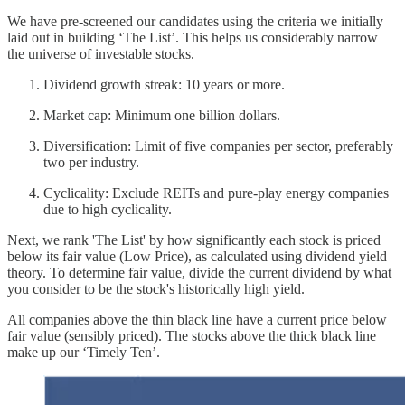
We have pre-screened our candidates using the criteria we initially
laid out in building ‘The List’. This helps us considerably narrow
the universe of investable stocks.
Dividend growth streak: 10 years or more.
Market cap: Minimum one billion dollars.
Diversification: Limit of five companies per sector, preferably
two per industry.
Cyclicality: Exclude REITs and pure-play energy companies
due to high cyclicality.
Next, we rank 'The List' by how significantly each stock is priced
below its fair value (Low Price), as calculated using dividend yield
theory. To determine fair value, divide the current dividend by what
you consider to be the stock's historically high yield.
All companies above the thin black line have a current price below
fair value (sensibly priced). The stocks above the thick black line
make up our ‘Timely Ten’.