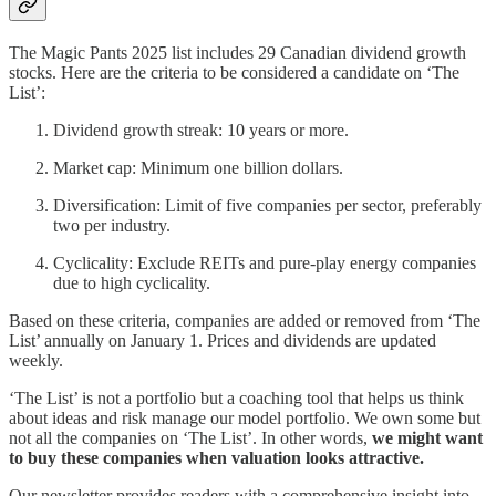
The Magic Pants 2025 list includes 29 Canadian dividend growth
stocks. Here are the criteria to be considered a candidate on ‘The
List’:
Dividend growth streak: 10 years or more.
Market cap: Minimum one billion dollars.
Diversification: Limit of five companies per sector, preferably
two per industry.
Cyclicality: Exclude REITs and pure-play energy companies
due to high cyclicality.
Based on these criteria, companies are added or removed from ‘The
List’ annually on January 1. Prices and dividends are updated
weekly.
‘The List’ is not a portfolio but a coaching tool that helps us think
about ideas and risk manage our model portfolio. We own some but
not all the companies on ‘The List’. In other words,
we might want
to buy these companies when valuation looks attractive.
Our newsletter provides readers with a comprehensive insight into