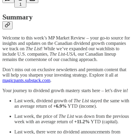
1
Summary
Welcome to this week’s MP Market Review – your go-to source for
insights and updates on the Canadian dividend growth companies
we track on
The List
! While we’ve expanded our watchlists to
include U.S. companies,
The List-USA
, our Canadian lineup
remains the cornerstone of our coaching approach.
Don’t miss out on exclusive newsletters and premium content that
will help you sharpen your investing strategy. Explore it all at
magicpants.substack.com
.
Your journey to dividend growth mastery starts here – let’s dive in!
Last week, dividend growth of
The List
stayed the same with
an average return of
+6.9%
YTD (income).
Last week, the price of
The List
was down from the previous
week with an average return of
+11.2%
YTD (capital).
Last week, there were no dividend announcements from