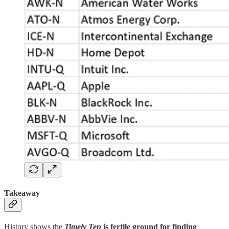
Takeaway
History shows the
Timely Ten
is fertile ground for finding