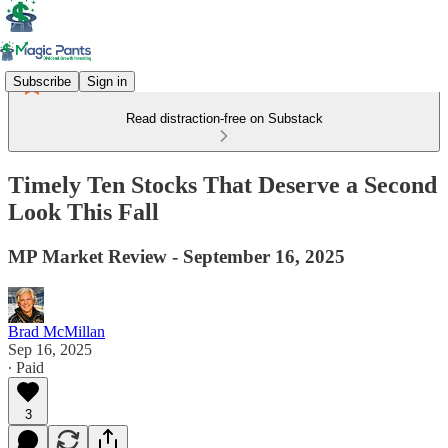
Subscribe
Sign in
Read distraction-free on Substack
Timely Ten Stocks That Deserve a Second
Look This Fall
MP Market Review - September 16, 2025
Brad McMillan
Sep 16, 2025
∙ Paid
3