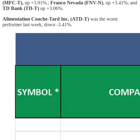
(MFC-T),
up +3.91%.;
Franco Nevada (FNV-N)
, up +3.41%; and
TD Bank (TD-T)
up +3.06%.
Alimentation Couche-Tard Inc. (ATD-T)
was the worst
performer last week, down -3.41%.