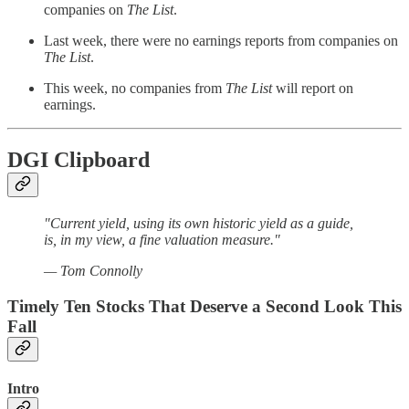
companies on
The List
.
Last week, there were no earnings reports from companies on
The List
.
This week, no companies from
The List
will report on
earnings.
DGI Clipboard
"Current yield, using its own historic yield as a guide,
is, in my view, a fine valuation measure."
— Tom Connolly
Timely Ten Stocks That Deserve a Second Look This
Fall
Intro