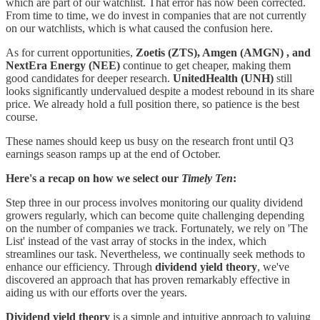
which are part of our watchlist. That error has now been corrected.
From time to time, we do invest in companies that are not currently
on our watchlists, which is what caused the confusion here.
As for current opportunities,
Zoetis (ZTS), Amgen (AMGN) , and
NextEra Energy
(NEE)
continue to get cheaper, making them
good candidates for deeper research.
UnitedHealth
(UNH)
still
looks significantly undervalued despite a modest rebound in its share
price. We already hold a full position there, so patience is the best
course.
These names should keep us busy on the research front until Q3
earnings season ramps up at the end of October.
Here's a recap on how we select our
Timely Ten
:
Step three in our process involves monitoring our quality dividend
growers regularly, which can become quite challenging depending
on the number of companies we track. Fortunately, we rely on 'The
List' instead of the vast array of stocks in the index, which
streamlines our task. Nevertheless, we continually seek methods to
enhance our efficiency. Through
dividend yield theory
, we've
discovered an approach that has proven remarkably effective in
aiding us with our efforts over the years.
Dividend yield theory
is a simple and intuitive approach to valuing