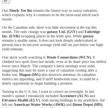
Our
Timely Ten
list
remains the fastest way to assess valuation,
which explains why it continues to be the most-read article each
month.
On the Canadian side, there was little movement at the top this
month. The only change was
goeasy Ltd.
(GSY)
and
Enbridge
Inc.
(ENB)
swapping places in the tenth spot. While
goeasy
remains a quality name, it does not look deeply undervalued at
present since its ten-year average yield still sits just below our high-
yield estimate.
One stock worth watching is
Waste Connections
(WCN).
It
climbed two spots from last month, even as its share price has drifted
lower since March. The company’s latest earnings were solid,
suggesting this may be more a case of valuation cooling after a
frothy run.
Magna
(MG)
also deserves attention: its valuation
metrics are appealing, and if tariff headwinds ease, it could be a
timely opportunity to begin building a position.
Turning to the U.S. list, I want to correct an oversight. In last
month’s update I mistakenly included
Accenture (ACN)
and
Elevance Health (ELV)
, both strong holdings in my portfolios, but
left out
American Water Works (AWK)
and
Home Depot (HD)
,