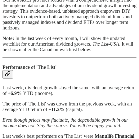
the implementation and advantages of our dividend growth investing
strategy. This evidence-based, unbiased approach empowers DIY
investors to outperform both actively managed dividend funds and
passively managed indexes and dividend ETFs over longer-term
horizons.
Note:
In the last week of every month, I will show the updated
watchlist for our American dividend growers,
The List-USA
. It will
be shown after the Canadian watchlist below.
Performance of 'The List'
Last week, dividend growth stayed the same, with an average return
of
+6.9%
YTD (income).
The price of 'The List' was down from the previous week, with an
average YTD return of
+11.2%
(capital).
Even though prices may fluctuate, the dependable growth in our
income does not. Stay the course. You will be happy you did.
Last week's best performers on 'The List'
were
Manulife Financial