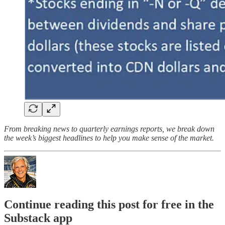
From breaking news to quarterly earnings reports, we break down
the week’s biggest headlines to help you make sense of the market.
Continue reading this post for free in the
Substack app