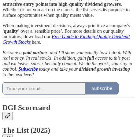
attractive entry points into high-quality dividend growers
.
Whether or not you act on the names, the list serves its purpose: to
surface opportunities when quality meets value.
When making investment decisions, always prioritize a company's
'quality'
over a 'sensible price’. For more details on our quality
indicators, download our
Free Guide to Finding Quality Dividend
Growth Stocks
here.
Become a
paid partner
, and I’ll show you exactly how I do it. With
real money. In real stocks. In addition, gain
full
access to this post
and exclusive, subscriber-only content. We do the work; you stay in
control.
Subscribe
t
oday and take your
dividend growth investing
to the next level!
Subscribe
DGI Scorecard
The List (2025)