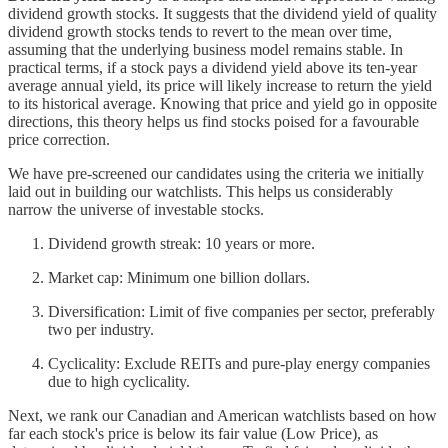
dividend growth stocks. It suggests that the dividend yield of quality
dividend growth stocks tends to revert to the mean over time,
assuming that the underlying business model remains stable. In
practical terms, if a stock pays a dividend yield above its ten-year
average annual yield, its price will likely increase to return the yield
to its historical average. Knowing that price and yield go in opposite
directions, this theory helps us find stocks poised for a favourable
price correction.
We have pre-screened our candidates using the criteria we initially
laid out in building our watchlists. This helps us considerably
narrow the universe of investable stocks.
Dividend growth streak: 10 years or more.
Market cap: Minimum one billion dollars.
Diversification: Limit of five companies per sector, preferably
two per industry.
Cyclicality: Exclude REITs and pure-play energy companies
due to high cyclicality.
Next, we rank our Canadian and American watchlists based on how
far each stock's price is below its fair value (Low Price), as