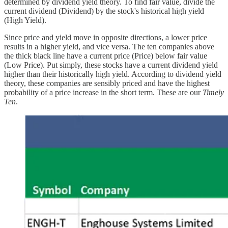
determined by dividend yield theory. To find fair value, divide the
current dividend (Dividend) by the stock's historical high yield
(High Yield).
Since price and yield move in opposite directions, a lower price
results in a higher yield, and vice versa. The ten companies above
the thick black line have a current price (Price) below fair value
(Low Price). Put simply, these stocks have a current dividend yield
higher than their historically high yield. According to dividend yield
theory, these companies are sensibly priced and have the highest
probability of a price increase in the short term. These are our
Timely
Ten
.