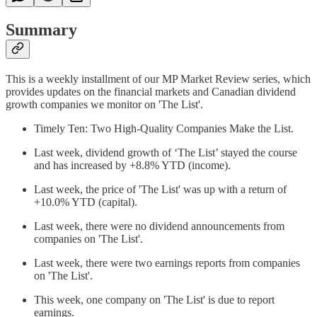
Summary
This is a weekly installment of our MP Market Review series, which
provides updates on the financial markets and Canadian dividend
growth companies we monitor on 'The List'.
Timely Ten: Two High-Quality Companies Make the List.
Last week, dividend growth of ‘The List’ stayed the course
and has increased by +8.8% YTD (income).
Last week, the price of 'The List' was up with a return of
+10.0% YTD (capital).
Last week, there were no dividend announcements from
companies on 'The List'.
Last week, there were two earnings reports from companies
on 'The List'.
This week, one company on 'The List' is due to report
earnings.