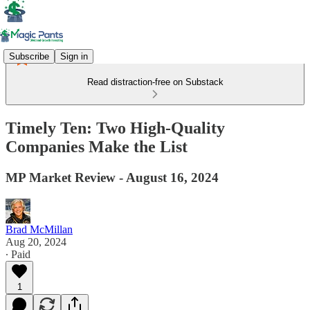
Subscribe
Sign in
Read distraction-free on Substack
Timely Ten: Two High-Quality
Companies Make the List
MP Market Review - August 16, 2024
Brad McMillan
Aug 20, 2024
∙ Paid
1