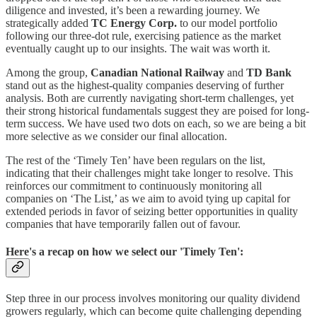
diligence and invested, it’s been a rewarding journey. We
strategically added
TC Energy Corp.
to our model portfolio
following our three-dot rule, exercising patience as the market
eventually caught up to our insights. The wait was worth it.
Among the group,
Canadian National Railway
and
TD Bank
stand out as the highest-quality companies deserving of further
analysis. Both are currently navigating short-term challenges, yet
their strong historical fundamentals suggest they are poised for long-
term success. We have used two dots on each, so we are being a bit
more selective as we consider our final allocation.
The rest of the ‘Timely Ten’ have been regulars on the list,
indicating that their challenges might take longer to resolve. This
reinforces our commitment to continuously monitoring all
companies on ‘The List,’ as we aim to avoid tying up capital for
extended periods in favor of seizing better opportunities in quality
companies that have temporarily fallen out of favour.
Here's a recap on how we select our 'Timely Ten':
Step three in our process involves monitoring our quality dividend
growers regularly, which can become quite challenging depending