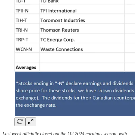
Last week officially closed out the Q2 2024 earnings season, with