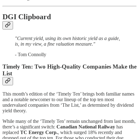
DGI Clipboard
"Current yield, using its own historic yield as a guide,
is, in my view, a fine valuation measure."
- Tom Connolly
Timely Ten: Two High-Quality Companies Make the
List
This month’s edition of the ‘Timely Ten’ brings both familiar names
and a notable newcomer to our lineup of the top ten most
undervalued companies from ‘The List,’ as determined by dividend
yield theory.
While many of the ‘Timely Ten’ remain unchanged from last month,
there’s a significant switch:
Canadian National Railway
has
replaced
TC Energy Corp.
, which surged 18% recently and
dropped out of the top ten. For those who conducted their due