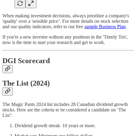
When making investment decisions, always prioritize a company's
'quality' over a 'sensible price’. For more details on stock selection
and our quality indicators, refer to our free
sample Business Plan
.
If you're a new investor without any positions in the 'Timely Ten',
now is the time to start your research and get to work.
DGI Scorecard
The List (2024)
The Magic Pants 2024 list includes 28 Canadian dividend growth
stocks. Here are the criteria to be considered a candidate on ‘The
List’:
Dividend growth streak: 10 years or more.
Market cap: Minimum one billion dollars.