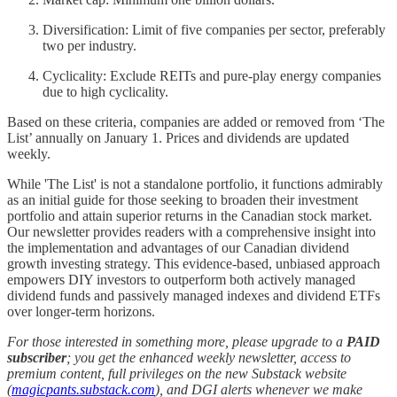
Diversification: Limit of five companies per sector, preferably
two per industry.
Cyclicality: Exclude REITs and pure-play energy companies
due to high cyclicality.
Based on these criteria, companies are added or removed from ‘The
List’ annually on January 1. Prices and dividends are updated
weekly.
While 'The List' is not a standalone portfolio, it functions admirably
as an initial guide for those seeking to broaden their investment
portfolio and attain superior returns in the Canadian stock market.
Our newsletter provides readers with a comprehensive insight into
the implementation and advantages of our Canadian dividend
growth investing strategy. This evidence-based, unbiased approach
empowers DIY investors to outperform both actively managed
dividend funds and passively managed indexes and dividend ETFs
over longer-term horizons.
For those interested in something more, please upgrade to a
PAID
subscriber
; you get the enhanced weekly newsletter, access to
premium content, full privileges on the new Substack website
(
magicpants.substack.com
), and DGI alerts whenever we make