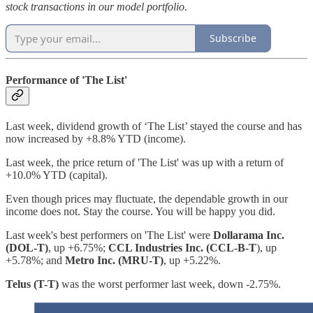
stock transactions in our model portfolio.
Subscribe
Performance of 'The List'
Last week, dividend growth of ‘The List’ stayed the course and has
now increased by +8.8% YTD (income).
Last week, the price return of 'The List' was up with a return of
+10.0% YTD (capital).
Even though prices may fluctuate, the dependable growth in our
income does not. Stay the course. You will be happy you did.
Last week's best performers on 'The List' were
Dollarama Inc.
(DOL-T)
, up +6.75%;
CCL Industries Inc. (CCL-B-T
), up
+5.78%; and
Metro Inc. (MRU-T)
, up +5.22%.
Telus (T-T)
was the worst performer last week, down -2.75%.