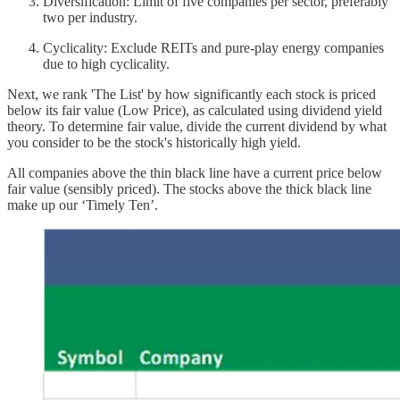
Diversification: Limit of five companies per sector, preferably
two per industry.
Cyclicality: Exclude REITs and pure-play energy companies
due to high cyclicality.
Next, we rank 'The List' by how significantly each stock is priced
below its fair value (Low Price), as calculated using dividend yield
theory. To determine fair value, divide the current dividend by what
you consider to be the stock's historically high yield.
All companies above the thin black line have a current price below
fair value (sensibly priced). The stocks above the thick black line
make up our ‘Timely Ten’.