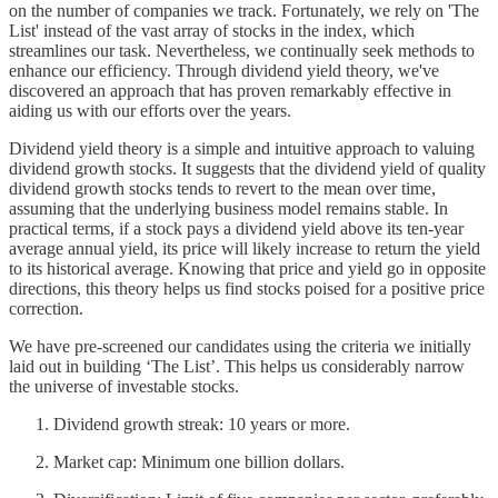
on the number of companies we track. Fortunately, we rely on 'The
List' instead of the vast array of stocks in the index, which
streamlines our task. Nevertheless, we continually seek methods to
enhance our efficiency. Through dividend yield theory, we've
discovered an approach that has proven remarkably effective in
aiding us with our efforts over the years.
Dividend yield theory is a simple and intuitive approach to valuing
dividend growth stocks. It suggests that the dividend yield of quality
dividend growth stocks tends to revert to the mean over time,
assuming that the underlying business model remains stable. In
practical terms, if a stock pays a dividend yield above its ten-year
average annual yield, its price will likely increase to return the yield
to its historical average. Knowing that price and yield go in opposite
directions, this theory helps us find stocks poised for a positive price
correction.
We have pre-screened our candidates using the criteria we initially
laid out in building ‘The List’. This helps us considerably narrow
the universe of investable stocks.
Dividend growth streak: 10 years or more.
Market cap: Minimum one billion dollars.