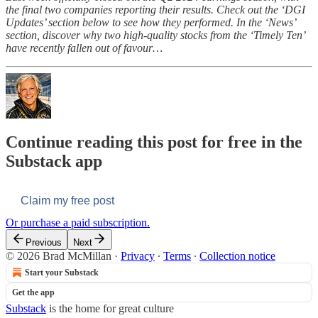
the final two companies reporting their results. Check out the ‘DGI
Updates’ section below to see how they performed. In the ‘News’
section, discover why two high-quality stocks from the ‘Timely Ten’
have recently fallen out of favour…
Continue reading this post for free in the
Substack app
Claim my free post
Or purchase a paid subscription.
Previous
Next
© 2026 Brad McMillan
·
Privacy
∙
Terms
∙
Collection notice
Start your Substack
Get the app
Substack
is the home for great culture