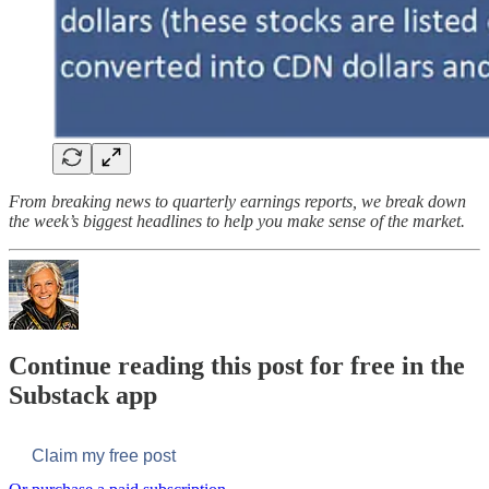
From breaking news to quarterly earnings reports, we break down
the week’s biggest headlines to help you make sense of the market.
Continue reading this post for free in the
Substack app
Claim my free post