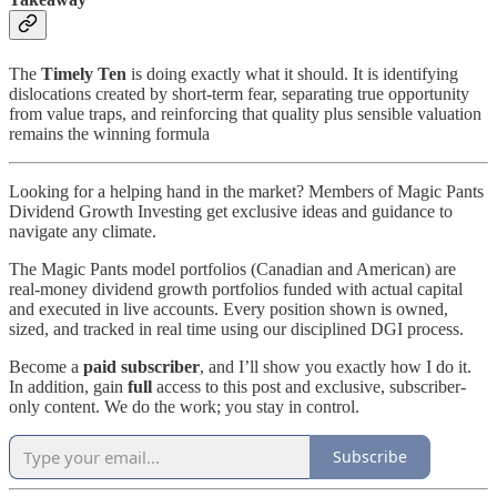
The
Timely Ten
is doing exactly what it should. It is identifying
dislocations created by short-term fear, separating true opportunity
from value traps, and reinforcing that quality plus sensible valuation
remains the winning formula
Looking for a helping hand in the market? Members of Magic Pants
Dividend Growth Investing get exclusive ideas and guidance to
navigate any climate.
The Magic Pants model portfolios (Canadian and American) are
real-money dividend growth portfolios funded with actual capital
and executed in live accounts. Every position shown is owned,
sized, and tracked in real time using our disciplined DGI process.
Become a
paid subscriber
, and I’ll show you exactly how I do it.
In addition, gain
full
access to this post and exclusive, subscriber-
only content. We do the work; you stay in control.
Subscribe