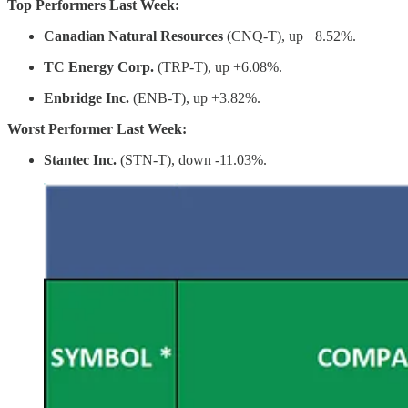
Top Performers Last Week:
Canadian Natural Resources
(CNQ-T), up +8.52%.
TC Energy Corp.
(TRP-T), up +6.08%.
Enbridge Inc.
(ENB-T), up +3.82%.
Worst Performer Last Week:
Stantec Inc.
(STN-T), down -11.03%.