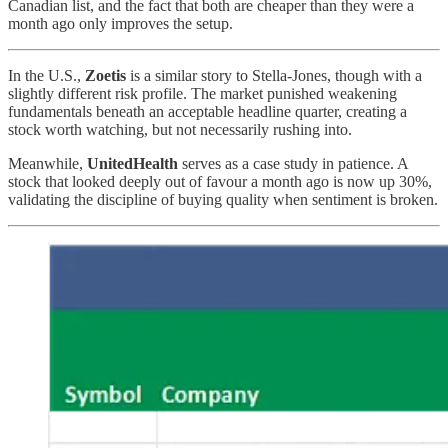
Canadian list, and the fact that both are cheaper than they were a
month ago only improves the setup.
In the U.S.,
Zoetis
is a similar story to Stella-Jones, though with a
slightly different risk profile. The market punished weakening
fundamentals beneath an acceptable headline quarter, creating a
stock worth watching, but not necessarily rushing into.
Meanwhile,
UnitedHealth
serves as a case study in patience. A
stock that looked deeply out of favour a month ago is now up 30%,
validating the discipline of buying quality when sentiment is broken.