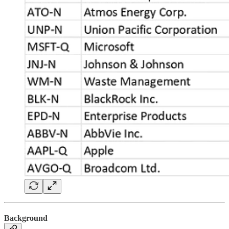
Background