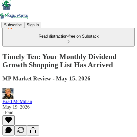
Subscribe
Sign in
Read distraction-free on Substack
Timely Ten: Your Monthly Dividend
Growth Shopping List Has Arrived
MP Market Review - May 15, 2026
Brad McMillan
May 19, 2026
∙ Paid