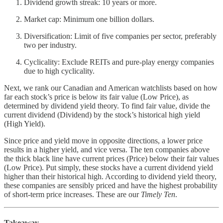
Dividend growth streak: 10 years or more.
Market cap: Minimum one billion dollars.
Diversification: Limit of five companies per sector, preferably
two per industry.
Cyclicality: Exclude REITs and pure-play energy companies
due to high cyclicality.
Next, we rank our Canadian and American watchlists based on how
far each stock’s price is below its fair value (Low Price), as
determined by dividend yield theory. To find fair value, divide the
current dividend (Dividend) by the stock’s historical high yield
(High Yield).
Since price and yield move in opposite directions, a lower price
results in a higher yield, and vice versa. The ten companies above
the thick black line have current prices (Price) below their fair values
(Low Price). Put simply, these stocks have a current dividend yield
higher than their historical high. According to dividend yield theory,
these companies are sensibly priced and have the highest probability
of short-term price increases. These are our
Timely Ten
.
Takeaway