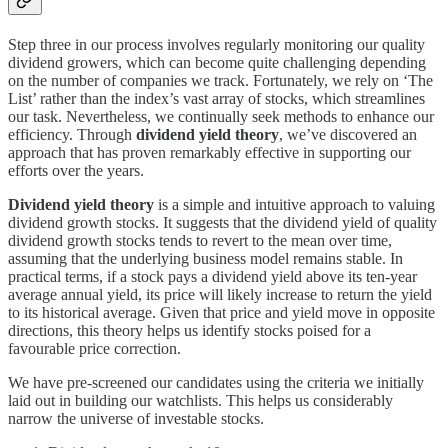
Step three in our process involves regularly monitoring our quality
dividend growers, which can become quite challenging depending
on the number of companies we track. Fortunately, we rely on ‘The
List’ rather than the index’s vast array of stocks, which streamlines
our task. Nevertheless, we continually seek methods to enhance our
efficiency. Through
dividend yield theory
, we’ve discovered an
approach that has proven remarkably effective in supporting our
efforts over the years.
Dividend yield theory
is a simple and intuitive approach to valuing
dividend growth stocks. It suggests that the dividend yield of quality
dividend growth stocks tends to revert to the mean over time,
assuming that the underlying business model remains stable. In
practical terms, if a stock pays a dividend yield above its ten-year
average annual yield, its price will likely increase to return the yield
to its historical average. Given that price and yield move in opposite
directions, this theory helps us identify stocks poised for a
favourable price correction.
We have pre-screened our candidates using the criteria we initially
laid out in building our watchlists. This helps us considerably
narrow the universe of investable stocks.