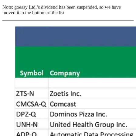
Note: goeasy Ltd.’s dividend has been suspended, so we have
moved it to the bottom of the list.