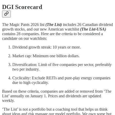
DGI Scorecard
The Magic Pants 2026 list
(The List)
includes 26 Canadian dividend
growth stocks, and our new American watchlist
(The List-USA)
contains 28 companies. Here are the criteria to be considered a
candidate on our watchlists:
Dividend growth streak: 10 years or more.
Market cap: Minimum one billion dollars.
Diversification: Limit of five companies per sector, preferably
two per industry.
Cyclicality: Exclude REITs and pure-play energy companies
due to high cyclicality.
Based on these criteria, companies are added or removed from ‘The
List’ annually on January 1. Prices and dividends are updated
weekly.
‘The List’ is not a portfolio but a coaching tool that helps us think
about ideas and risk manage our model portfolio. We own some but