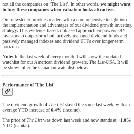
not all the companies on ‘The List’. In other words,
we might want
to buy these companies when valuation looks attractive.
Our newsletter provides readers with a comprehensive insight into
the implementation and advantages of our dividend growth investing
strategy. This evidence-based, unbiased approach empowers DIY
investors to outperform both actively managed dividend funds and
passively managed indexes and dividend ETFs over longer-term
horizons.
Note:
In the last week of every month, I will show the updated
watchlist for our American dividend growers,
The List-USA
. It will
be shown after the Canadian watchlist below.
Performance of 'The List'
The dividend growth of
The List
stayed the same last week, with an
average YTD increase of
6.4%
(income).
The price of
The List
was down last week and now stands at
+1.0%
YTD (capital).