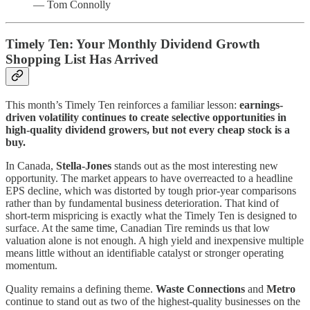
— Tom Connolly
Timely Ten: Your Monthly Dividend Growth
Shopping List Has Arrived
This month’s Timely Ten reinforces a familiar lesson:
earnings-
driven volatility continues to create selective opportunities in
high-quality dividend growers, but not every cheap stock is a
buy.
In Canada,
Stella-Jones
stands out as the most interesting new
opportunity. The market appears to have overreacted to a headline
EPS decline, which was distorted by tough prior-year comparisons
rather than by fundamental business deterioration. That kind of
short-term mispricing is exactly what the Timely Ten is designed to
surface. At the same time, Canadian Tire reminds us that low
valuation alone is not enough. A high yield and inexpensive multiple
means little without an identifiable catalyst or stronger operating
momentum.
Quality remains a defining theme.
Waste Connections
and
Metro
continue to stand out as two of the highest-quality businesses on the