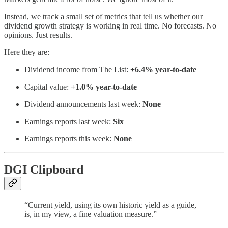
Instead, we track a small set of metrics that tell us whether our
dividend growth strategy is working in real time. No forecasts. No
opinions. Just results.
Here they are:
Dividend income from The List:
+6.4% year-to-date
Capital value:
+1.0% year-to-date
Dividend announcements last week:
None
Earnings reports last week:
Six
Earnings reports this week:
None
DGI Clipboard
“Current yield, using its own historic yield as a guide,
is, in my view, a fine valuation measure.”