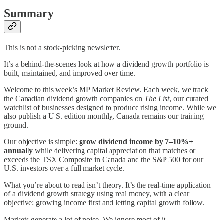
Summary
This is not a stock-picking newsletter.
It’s a behind-the-scenes look at how a dividend growth portfolio is
built, maintained, and improved over time.
Welcome to this week’s MP Market Review. Each week, we track
the Canadian dividend growth companies on
The List
, our curated
watchlist of businesses designed to produce rising income. While we
also publish a U.S. edition monthly, Canada remains our training
ground.
Our objective is simple:
grow dividend income by 7–10%+
annually
while delivering capital appreciation that matches or
exceeds the TSX Composite in Canada and the S&P 500 for our
U.S. investors over a full market cycle.
What you’re about to read isn’t theory. It’s the real-time application
of a dividend growth strategy using real money, with a clear
objective: growing income first and letting capital growth follow.
Markets generate a lot of noise. We ignore most of it.