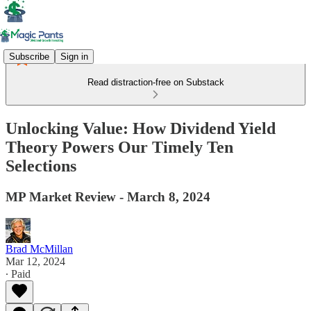
Subscribe
Sign in
Read distraction-free on Substack
Unlocking Value: How Dividend Yield
Theory Powers Our Timely Ten
Selections
MP Market Review - March 8, 2024
Brad McMillan
Mar 12, 2024
∙ Paid