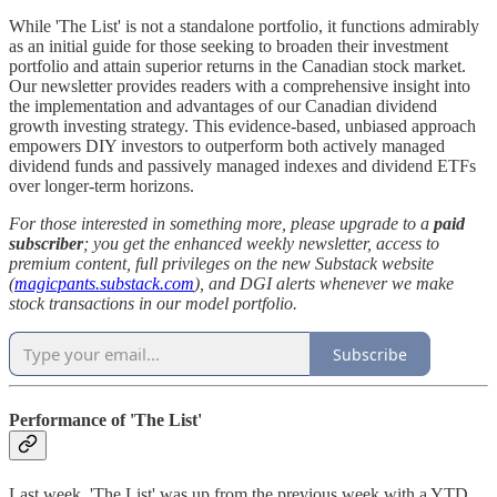
While 'The List' is not a standalone portfolio, it functions admirably
as an initial guide for those seeking to broaden their investment
portfolio and attain superior returns in the Canadian stock market.
Our newsletter provides readers with a comprehensive insight into
the implementation and advantages of our Canadian dividend
growth investing strategy. This evidence-based, unbiased approach
empowers DIY investors to outperform both actively managed
dividend funds and passively managed indexes and dividend ETFs
over longer-term horizons.
For those interested in something more, please upgrade to a
paid
subscriber
; you get the enhanced weekly newsletter, access to
premium content, full privileges on the new Substack website
(
magicpants.substack.com
), and DGI alerts whenever we make
stock transactions in our model portfolio.
Subscribe
Performance of 'The List'
Last week, 'The List' was up from the previous week with a YTD