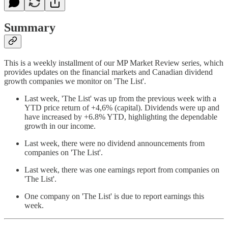
Summary
This is a weekly installment of our MP Market Review series, which
provides updates on the financial markets and Canadian dividend
growth companies we monitor on 'The List'.
Last week, 'The List' was up from the previous week with a
YTD price return of +4,6% (capital). Dividends were up and
have increased by +6.8% YTD, highlighting the dependable
growth in our income.
Last week, there were no dividend announcements from
companies on 'The List'.
Last week, there was one earnings report from companies on
'The List'.
One company on 'The List' is due to report earnings this
week.