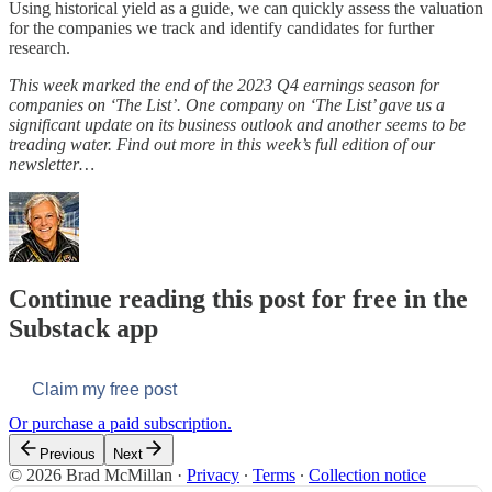
Using historical yield as a guide, we can quickly assess the valuation
for the companies we track and identify candidates for further
research.
This week marked the end of the 2023 Q4 earnings season for
companies on ‘The List’. One company on ‘The List’ gave us a
significant update on its business outlook and another seems to be
treading water. Find out more in this week’s full edition of our
newsletter…
Continue reading this post for free in the
Substack app
Claim my free post
Or purchase a paid subscription.
Previous
Next
© 2026 Brad McMillan
·
Privacy
∙
Terms
∙
Collection notice