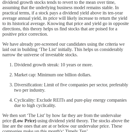
dividend growth stocks tends to revert to the mean over time,
assuming that the underlying business model remains stable. In
practical terms, if a stock pays a dividend yield above its ten-year
average annual yield, its price will likely increase to return the yield
to its historical average. Knowing that price and yield go in opposite
directions, this theory helps us find stocks that are poised for a
positive price correction.
We have already pre-screened our candidates using the criteria we
laid out in building ‘The List’ initially. This helps us considerably
narrow the universe of investable stocks.
Dividend growth streak: 10 years or more.
Market cap: Minimum one billion dollars.
Diversification: Limit of five companies per sector, preferably
two per industry.
Cyclicality: Exclude REITs and pure-play energy companies
due to high cyclicality.
We then sort ‘The List’ by how far they are from the undervalue
price
(Low Price)
using dividend yield theory. The stocks above the
line are the ones that are at or below our undervalue price. These
companies make up this month's‘ Timely Ten’.