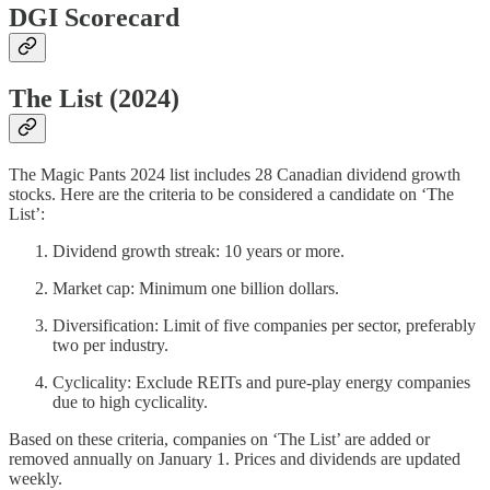
DGI Scorecard
The List (2024)
The Magic Pants 2024 list includes 28 Canadian dividend growth
stocks. Here are the criteria to be considered a candidate on ‘The
List’:
Dividend growth streak: 10 years or more.
Market cap: Minimum one billion dollars.
Diversification: Limit of five companies per sector, preferably
two per industry.
Cyclicality: Exclude REITs and pure-play energy companies
due to high cyclicality.
Based on these criteria, companies on ‘The List’ are added or
removed annually on January 1. Prices and dividends are updated
weekly.