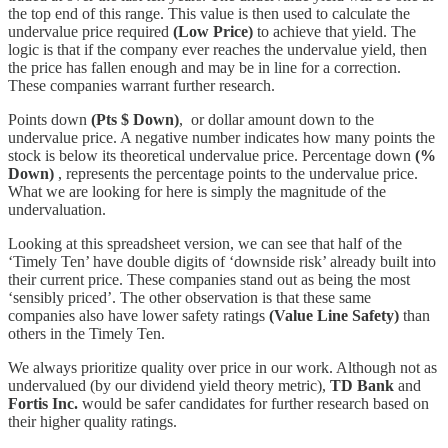
the top end of this range. This value is then used to calculate the
undervalue price required
(Low Price)
to achieve that yield. The
logic is that if the company ever reaches the undervalue yield, then
the price has fallen enough and may be in line for a correction.
These companies warrant further research.
Points down
(Pts $ Down)
, or dollar amount down to the
undervalue price. A negative number indicates how many points the
stock is below its theoretical undervalue price. Percentage down
(%
Down)
, represents the percentage points to the undervalue price.
What we are looking for here is simply the magnitude of the
undervaluation.
Looking at this spreadsheet version, we can see that half of the
‘Timely Ten’ have double digits of ‘downside risk’ already built into
their current price. These companies stand out as being the most
‘sensibly priced’. The other observation is that these same
companies also have lower safety ratings
(Value Line Safety)
than
others in the Timely Ten.
We always prioritize quality over price in our work. Although not as
undervalued (by our dividend yield theory metric),
TD Bank
and
Fortis Inc.
would be safer candidates for further research based on
their higher quality ratings.