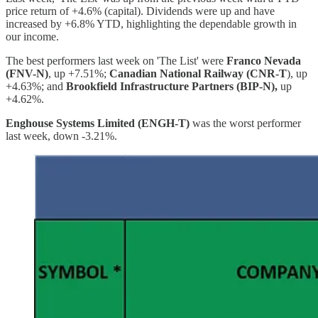
price return of +4.6% (capital). Dividends were up and have
increased by +6.8% YTD, highlighting the dependable growth in
our income.
The best performers last week on 'The List' were
Franco Nevada
(FNV-N)
, up +7.51%;
Canadian National Railway (CNR-T
), up
+4.63%; and
Brookfield Infrastructure Partners (BIP-N),
up
+4.62%.
Enghouse Systems Limited (ENGH-T)
was the worst performer
last week, down -3.21%.