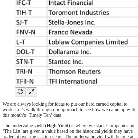
We are always looking for ideas to put our hard earned capital to
work. Let’s walk through our approach to see how we came up with
this month’s ‘Timely Ten’ data.
The undervalue yield
(High Yield)
is where we start. Companies on
‘The List’ are given a value based on the historical yields they have
traded at over the last ten years. The undervalue yield will be one at