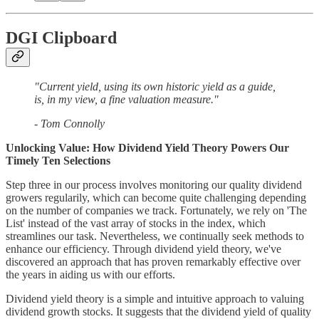
DGI Clipboard
"Current yield, using its own historic yield as a guide,
is, in my view, a fine valuation measure."
- Tom Connolly
Unlocking Value: How Dividend Yield Theory Powers Our
Timely Ten Selections
Step three in our process involves monitoring our quality dividend
growers regularily, which can become quite challenging depending
on the number of companies we track. Fortunately, we rely on 'The
List' instead of the vast array of stocks in the index, which
streamlines our task. Nevertheless, we continually seek methods to
enhance our efficiency. Through dividend yield theory, we've
discovered an approach that has proven remarkably effective over
the years in aiding us with our efforts.
Dividend yield theory is a simple and intuitive approach to valuing
dividend growth stocks. It suggests that the dividend yield of quality