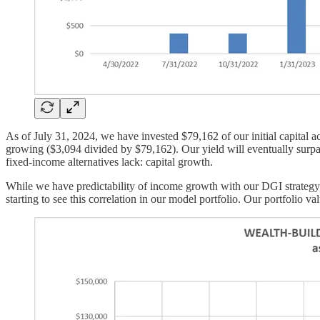
As of July 31, 2024, we have invested $79,162 of our initial capital 
growing ($3,094 divided by $79,162). Our yield will eventually surpa
fixed-income alternatives lack: capital growth.
While we have predictability of income growth with our DGI strategy, 
starting to see this correlation in our model portfolio. Our portfolio