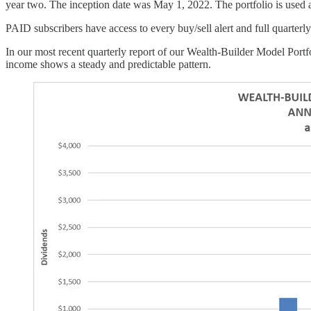
year two. The inception date was May 1, 2022. The portfolio is used a
PAID subscribers have access to every buy/sell alert and full quarter
In our most recent quarterly report of our Wealth-Builder Model Portf
income shows a steady and predictable pattern.