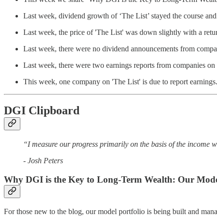
Last week, dividend growth of ‘The List’ stayed the course a
Last week, the price of 'The List' was down slightly with a ret
Last week, there were no dividend announcements from compani
Last week, there were two earnings reports from companies on '
This week, one company on 'The List' is due to report earnings
DGI Clipboard
“I measure our progress primarily on the basis of the income w
- Josh Peters
Why DGI is the Key to Long-Term Wealth: Our Model
For those new to the blog, our model portfolio is being built and mana