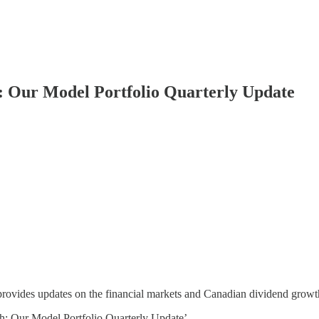
 Our Model Portfolio Quarterly Update
provides updates on the financial markets and Canadian dividend growt
: Our Model Portfolio Quarterly Update’.