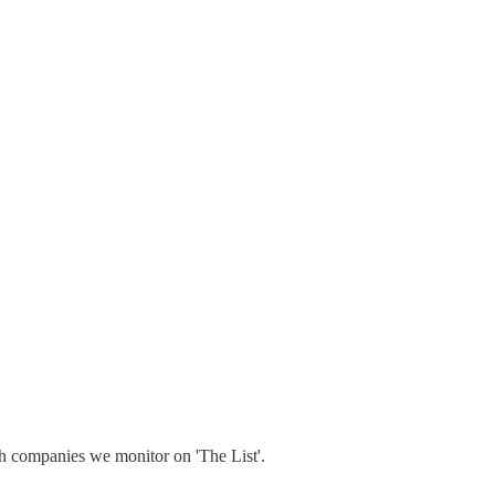
h companies we monitor on 'The List'.