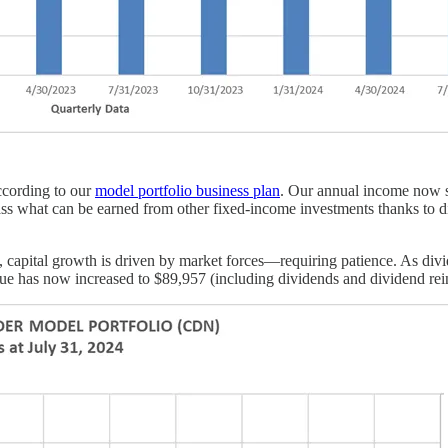
according to our
model portfolio business plan
. Our annual income now st
ss what can be earned from other fixed-income investments thanks to di
capital growth is driven by market forces—requiring patience. As divide
 value has now increased to $89,957 (including dividends and dividend re