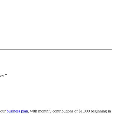
ses.”
f our
business plan
, with monthly contributions of $1,000 beginning in