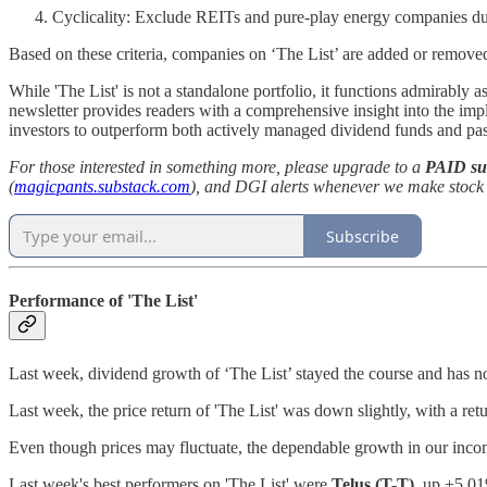
Cyclicality: Exclude REITs and pure-play energy companies due 
Based on these criteria, companies on ‘The List’ are added or remove
While 'The List' is not a standalone portfolio, it functions admirably a
newsletter provides readers with a comprehensive insight into the i
investors to outperform both actively managed dividend funds and p
For those interested in something more, please upgrade to a
PAID su
(
magicpants.substack.com
), and DGI alerts whenever we make stock t
Subscribe
Performance of 'The List'
Last week, dividend growth of ‘The List’ stayed the course and has
Last week, the price return of 'The List' was down slightly, with a re
Even though prices may fluctuate, the dependable growth in our incom
Last week's best performers on 'The List' were
Telus (T-T)
, up +5.0