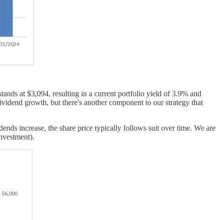
ands at $3,094, resulting in a current portfolio yield of 3.9% and
vidend growth, but there's another component to our strategy that
nds increase, the share price typically follows suit over time. We are
investment).