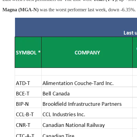
Magna (MGA-N)
was the worst performer last week, down -6.35%.