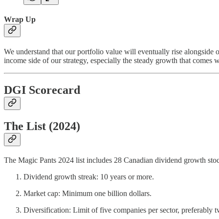
Wrap Up
We understand that our portfolio value will eventually rise alongside 
income side of our strategy, especially the steady growth that comes w
DGI Scorecard
The List (2024)
The Magic Pants 2024 list includes 28 Canadian dividend growth stocks
Dividend growth streak: 10 years or more.
Market cap: Minimum one billion dollars.
Diversification: Limit of five companies per sector, preferably t