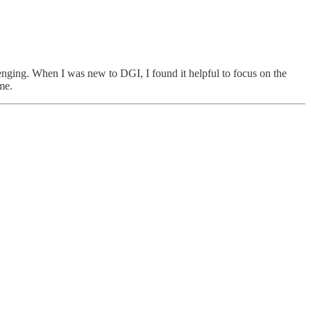
llenging. When I was new to DGI, I found it helpful to focus on the
me.