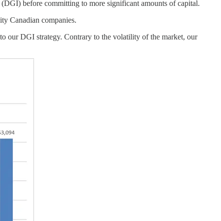
 (DGI) before committing to more significant amounts of capital.
ality Canadian companies.
 our DGI strategy. Contrary to the volatility of the market, our