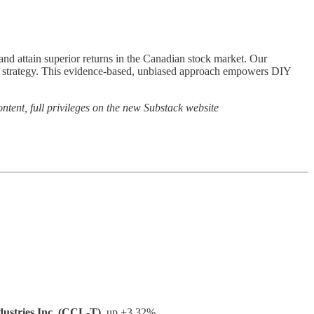
o and attain superior returns in the Canadian stock market. Our
ng strategy. This evidence-based, unbiased approach empowers DIY
ntent, full privileges on the new Substack website
ustries Inc. (CCL-T)
, up +3.32%.