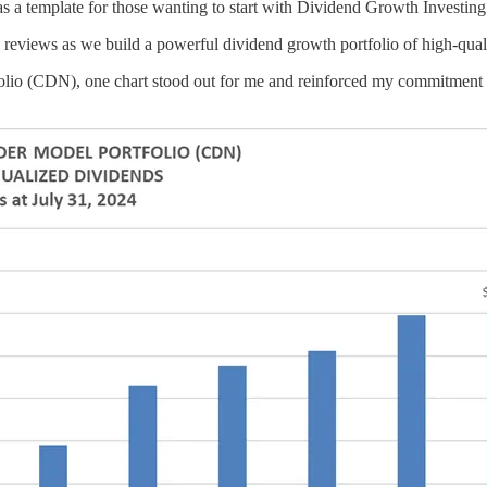
s a template for those wanting to start with Dividend Growth Investing
ly reviews as we build a powerful dividend growth portfolio of high-qu
olio (CDN), one chart stood out for me and reinforced my commitment to