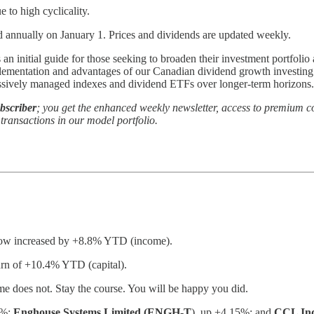
to high cyclicality.
d annually on January 1. Prices and dividends are updated weekly.
s an initial guide for those seeking to broaden their investment portfoli
mplementation and advantages of our Canadian dividend growth investi
assively managed indexes and dividend ETFs over longer-term horizons.
bscriber
; you get the enhanced weekly newsletter, access to premium co
ransactions in our model portfolio.
 now increased by +8.8% YTD (income).
turn of +10.4% YTD (capital).
e does not. Stay the course. You will be happy you did.
1%;
Enghouse Systems Limited (ENGH-T
), up +4.15%; and
CCL Ind