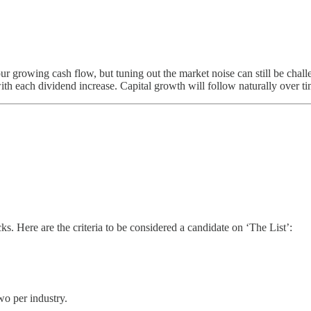
our growing cash flow, but tuning out the market noise can still be cha
ith each dividend increase. Capital growth will follow naturally over ti
. Here are the criteria to be considered a candidate on ‘The List’:
wo per industry.