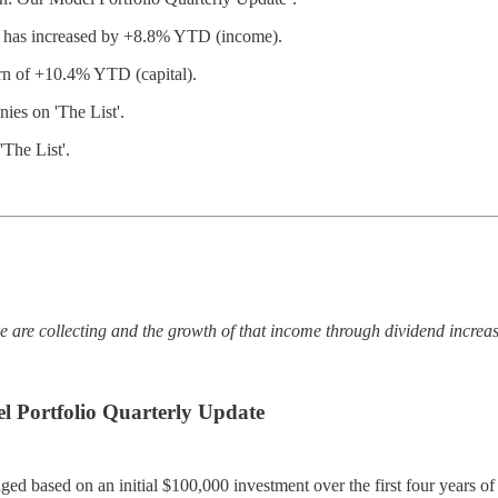
nd has increased by +8.8% YTD (income).
urn of +10.4% YTD (capital).
es on 'The List'.
The List'.
.
e are collecting and the growth of that income through dividend increa
 Portfolio Quarterly Update
ged based on an initial $100,000 investment over the first four years o