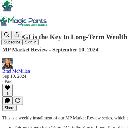
Why DGI is the Key to Long-Term Wealth:
Subscribe
Sign in
MP Market Review - September 10, 2024
Brad McMillan
Sep 10, 2024
∙ Paid
1
Share
This is a weekly installment of our MP Market Review series, which 
This week we share ‘Why DGI is the Key to Long-Term Wealth