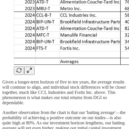
Given a longer-term horizon of five to ten years, the average results
will continue to align, and individual stock differences will be closer
together, much like CCL Industries and Fortis Inc. above. This
phenomenon is what makes our total returns from DGI so
dependable.
Another observation from the chart is that our 'batting average'—the
probability of achieving a positive outcome on our trades—is also
quite high at 80%. As our investment horizon lengthens, our batting
average will get even higher, making our initial capital investment