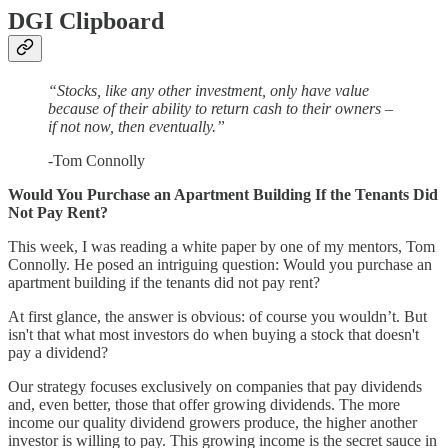
DGI Clipboard
“Stocks, like any other investment, only have value
because of their ability to return cash to their owners –
if not now, then eventually.”
-Tom Connolly
Would You Purchase an Apartment Building If the Tenants Did
Not Pay Rent?
This week, I was reading a white paper by one of my mentors, Tom
Connolly. He posed an intriguing question: Would you purchase an
apartment building if the tenants did not pay rent?
At first glance, the answer is obvious: of course you wouldn’t. But
isn't that what most investors do when buying a stock that doesn't
pay a dividend?
Our strategy focuses exclusively on companies that pay dividends
and, even better, those that offer growing dividends. The more
income our quality dividend growers produce, the higher another
investor is willing to pay. This growing income is the secret sauce in