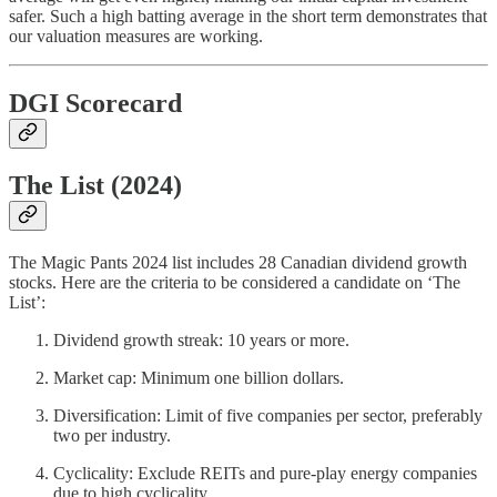
safer. Such a high batting average in the short term demonstrates that
our valuation measures are working.
DGI Scorecard
The List (2024)
The Magic Pants 2024 list includes 28 Canadian dividend growth
stocks. Here are the criteria to be considered a candidate on ‘The
List’:
Dividend growth streak: 10 years or more.
Market cap: Minimum one billion dollars.
Diversification: Limit of five companies per sector, preferably
two per industry.
Cyclicality: Exclude REITs and pure-play energy companies
due to high cyclicality.