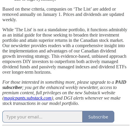
Based on these criteria, companies on ‘The List’ are added or
removed annually on January 1. Prices and dividends are updated
weekly.
While 'The List' is not a standalone portfolio, it functions admirably
as an initial guide for those seeking to broaden their investment
portfolio and attain superior returns in the Canadian stock market.
Our newsletter provides readers with a comprehensive insight into
the implementation and advantages of our Canadian dividend
growth investing strategy. This evidence-based, unbiased approach
empowers DIY investors to outperform both actively managed
dividend funds and passively managed indexes and dividend ETFs
over longer-term horizons.
For those interested in something more, please upgrade to a
PAID
subscriber
; you get the enhanced weekly newsletter, access to
premium content, full privileges on the new Substack website
(
magicpants.substack.com
), and DGI alerts whenever we make
stock transactions in our model portfolio.
Subscribe