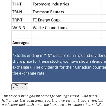
This week is the highlight of the Q2 earnings season, with nearly
half of 'The List' companies reporting their results. Discover analyst
predictions and catch up on the latest news, including a journalist's