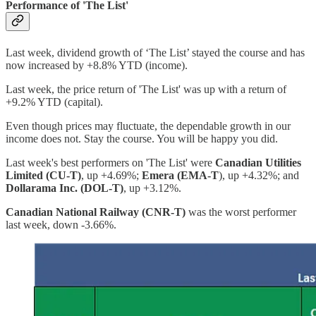
Performance of 'The List'
Last week, dividend growth of ‘The List’ stayed the course and has
now increased by +8.8% YTD (income).
Last week, the price return of 'The List' was up with a return of
+9.2% YTD (capital).
Even though prices may fluctuate, the dependable growth in our
income does not. Stay the course. You will be happy you did.
Last week's best performers on 'The List' were
Canadian Utilities
Limited (CU-T)
, up +4.69%;
Emera (EMA-T
), up +4.32%; and
Dollarama Inc. (DOL-T)
, up +3.12%.
Canadian National Railway (CNR-T)
was the worst performer
last week, down -3.66%.