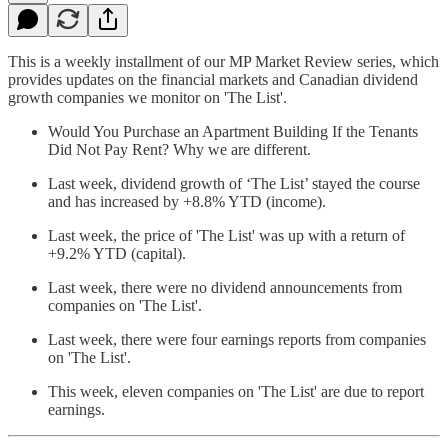
This is a weekly installment of our MP Market Review series, which
provides updates on the financial markets and Canadian dividend
growth companies we monitor on 'The List'.
Would You Purchase an Apartment Building If the Tenants
Did Not Pay Rent? Why we are different.
Last week, dividend growth of ‘The List’ stayed the course
and has increased by +8.8% YTD (income).
Last week, the price of 'The List' was up with a return of
+9.2% YTD (capital).
Last week, there were no dividend announcements from
companies on 'The List'.
Last week, there were four earnings reports from companies
on 'The List'.
This week, eleven companies on 'The List' are due to report
earnings.