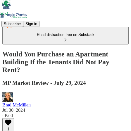
Subscribe
Sign in
Read distraction-free on Substack
Would You Purchase an Apartment
Building If the Tenants Did Not Pay
Rent?
MP Market Review - July 29, 2024
Brad McMillan
Jul 30, 2024
∙ Paid
1