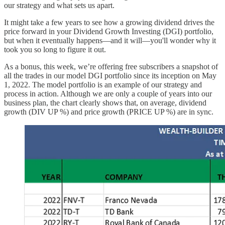
our strategy and what sets us apart.
It might take a few years to see how a growing dividend drives the
price forward in your Dividend Growth Investing (DGI) portfolio,
but when it eventually happens—and it will—you'll wonder why it
took you so long to figure it out.
As a bonus, this week, we’re offering free subscribers a snapshot of
all the trades in our model DGI portfolio since its inception on May
1, 2022. The model portfolio is an example of our strategy and
process in action. Although we are only a couple of years into our
business plan, the chart clearly shows that, on average, dividend
growth (DIV UP %) and price growth (PRICE UP %) are in sync.